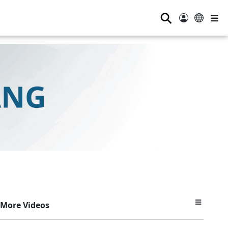
⚲
More Videos