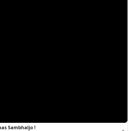
has Sambhaljo !