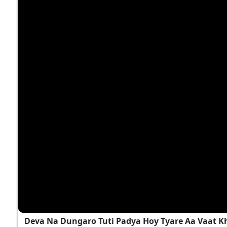
Deva Na Dungaro Tuti Padya Hoy Tyare Aa Vaat K