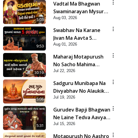
Vadtal Ma Bhagwan
Swaminarayan Mysuru
Aug 03, 2026
Na Raja No Moksh Kevi
5:03
Rite Karyo? | HDH
Swabhav Na Karane
Swamishri
Jivan Ma Aavta 5
Aug 01, 2026
Bhayankar Nuksan |
9:53
HDH Swamishri
Maharaj Motapurush
No Sacho Mahima
Jul 22, 2026
Samjyo Kyare Kahevay
10:19
| HDH Swamishri
Sadguru Munibapa Na
Divyabhav No Alaukik
Jul 19, 2026
Prasang | HDH
5:06
Swamishri
Gurudev Bapji Bhagwan
Ne Laine Tedva Aavya
Jul 15, 2026
Satya Ghatna | HDH
5:31
Swamishri
Motapurush No Aashro