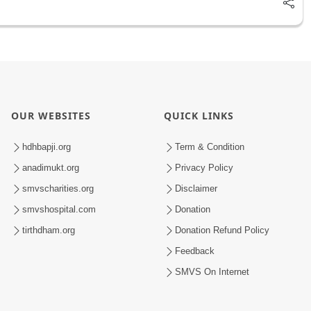
OUR WEBSITES
QUICK LINKS
hdhbapji.org
Term & Condition
anadimukt.org
Privacy Policy
smvscharities.org
Disclaimer
smvshospital.com
Donation
tirthdham.org
Donation Refund Policy
Feedback
SMVS On Internet