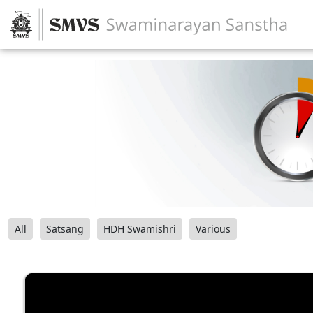
All
Satsang
HDH Swamishri
Various