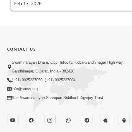
Feb 17, 2026
CONTACT US
Swaminarayan Dham, Opp. Infocity, Koba-Gandhinagar High way,
Gandhinagar, Gujarat, India - 382426
(+91) 9925237050, (+91) 9925237004
info@smvs.org
Shri Swaminarayan Sarvopari Siddhant Digvijay Trust