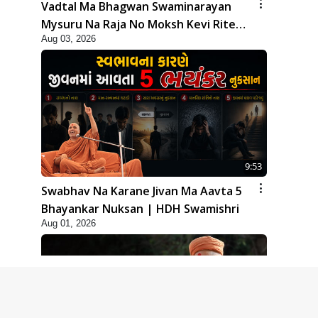
Vadtal Ma Bhagwan Swaminarayan
Mysuru Na Raja No Moksh Kevi Rite
Aug 03, 2026
Karyo? | HDH Swamishri
9:53
Swabhav Na Karane Jivan Ma Aavta 5
Bhayankar Nuksan | HDH Swamishri
Aug 01, 2026