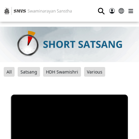
⚲
All
Satsang
HDH Swamishri
Various