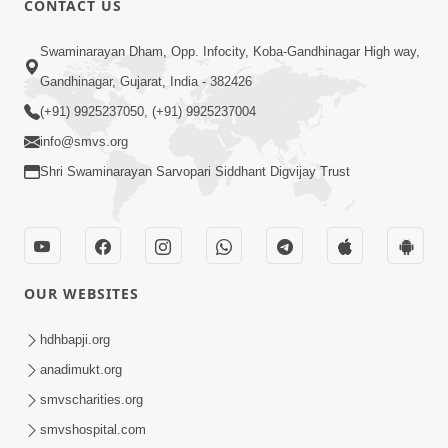
CONTACT US
10:19
Swaminarayan Dham, Opp. Infocity, Koba-Gandhinagar High way,
Maharaj Motapurush No Sacho
Gandhinagar, Gujarat, India - 382426
Mahima Samjyo Kyare Kahevay | HDH
(+91) 9925237050, (+91) 9925237004
Jul 22, 2026
Swamishri
info@smvs.org
Shri Swaminarayan Sarvopari Siddhant Digvijay Trust
OUR WEBSITES
5:06
Sadguru Munibapa Na Divyabhav No
hdhbapji.org
Alaukik Prasang | HDH Swamishri
anadimukt.org
Jul 19, 2026
smvscharities.org
smvshospital.com