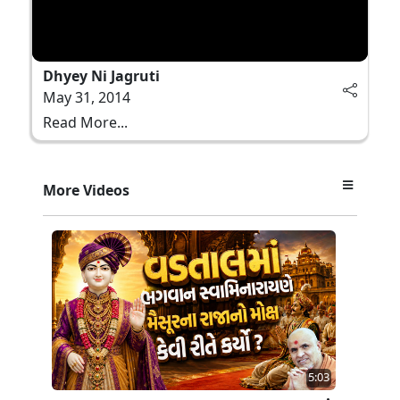
Dhyey Ni Jagruti
May 31, 2014
Read More...
More Videos
5:03