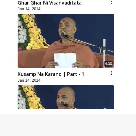
Ghar Ghar Ni Visanvaditata
Jan 14, 2014
4:00
Kusamp Na Karano | Part - 1
Jan 14, 2014
5:00