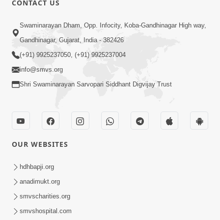
CONTACT US
Kusamp Na Karano | Part - 2
Swaminarayan Dham, Opp. Infocity, Koba-Gandhinagar High way,
Jan 14, 2014
Gandhinagar, Gujarat, India - 382426
(+91) 9925237050, (+91) 9925237004
info@smvs.org
Shri Swaminarayan Sarvopari Siddhant Digvijay Trust
5:00
Kusamp Na Karano | Part - 3
Jan 14, 2014
OUR WEBSITES
hdhbapji.org
anadimukt.org
smvscharities.org
smvshospital.com