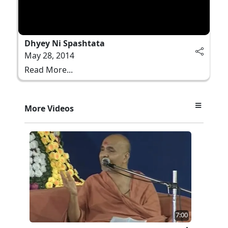
Dhyey Ni Spashtata
May 28, 2014
Read More...
More Videos
7:00