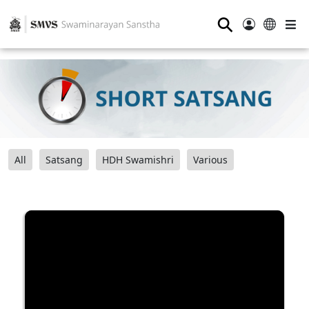
⚲
All
Satsang
HDH Swamishri
Various