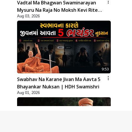
Vadtal Ma Bhagwan Swaminarayan
Mysuru Na Raja No Moksh Kevi Rite
Aug 03, 2026
Karyo? | HDH Swamishri
9:53
Swabhav Na Karane Jivan Ma Aavta 5
Bhayankar Nuksan | HDH Swamishri
Aug 01, 2026