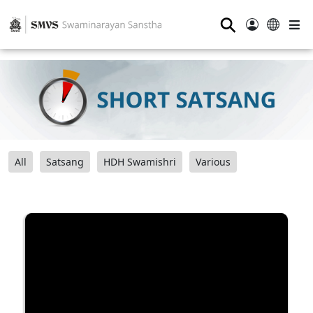
⚲
All
Satsang
HDH Swamishri
Various