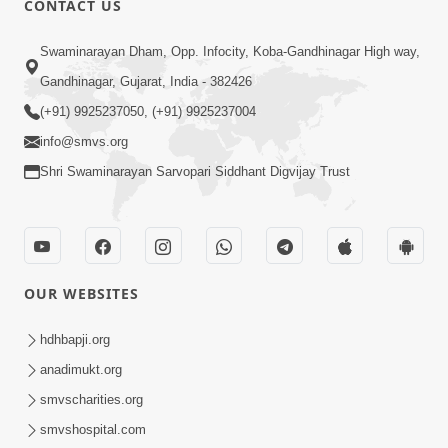
CONTACT US
10:19
Swaminarayan Dham, Opp. Infocity, Koba-Gandhinagar High way,
Maharaj Motapurush No Sacho
Gandhinagar, Gujarat, India - 382426
Mahima Samjyo Kyare Kahevay | HDH
(+91) 9925237050, (+91) 9925237004
Jul 22, 2026
Swamishri
info@smvs.org
Shri Swaminarayan Sarvopari Siddhant Digvijay Trust
OUR WEBSITES
5:06
Sadguru Munibapa Na Divyabhav No
hdhbapji.org
Alaukik Prasang | HDH Swamishri
anadimukt.org
Jul 19, 2026
smvscharities.org
smvshospital.com