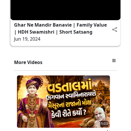
Ghar Ne Mandir Banavie | Family Value
| HDH Swamishri | Short Satsang
Jun 19, 2024
More Videos
5:03