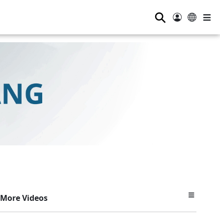
⚲
More Videos