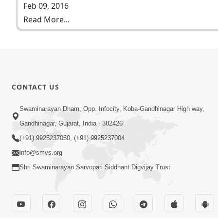
Feb 09, 2016
Read More...
CONTACT US
Swaminarayan Dham, Opp. Infocity, Koba-Gandhinagar High way,
Gandhinagar, Gujarat, India - 382426
(+91) 9925237050, (+91) 9925237004
info@smvs.org
Shri Swaminarayan Sarvopari Siddhant Digvijay Trust