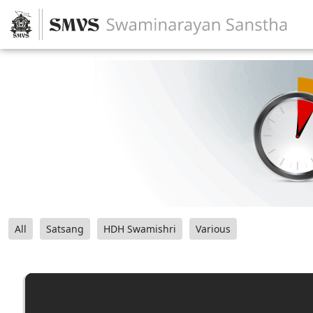
All
Satsang
HDH Swamishri
Various