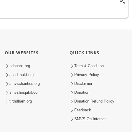
OUR WEBSITES
QUICK LINKS
hdhbapji.org
Term & Condition
anadimukt.org
Privacy Policy
smvscharities.org
Disclaimer
smvshospital.com
Donation
tirthdham.org
Donation Refund Policy
Feedback
SMVS On Internet