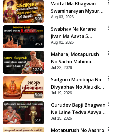
Vadtal Ma Bhagwan
Swaminarayan Mysuru
Aug 03, 2026
Na Raja No Moksh Kevi
5:03
Rite Karyo? | HDH
Swabhav Na Karane
Swamishri
Jivan Ma Aavta 5
Aug 01, 2026
Bhayankar Nuksan |
9:53
HDH Swamishri
Maharaj Motapurush
No Sacho Mahima
Jul 22, 2026
Samjyo Kyare Kahevay
10:19
| HDH Swamishri
Sadguru Munibapa Na
Divyabhav No Alaukik
Jul 19, 2026
Prasang | HDH
5:06
Swamishri
Gurudev Bapji Bhagwan
Ne Laine Tedva Aavya
Jul 15, 2026
Satya Ghatna | HDH
5:31
Swamishri
Motapurush No Aashro