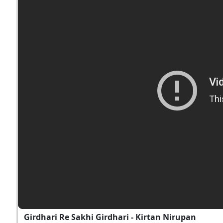
Girdhari Re Sakhi Girdhari - Kirtan Nirupan