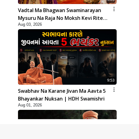
Vadtal Ma Bhagwan Swaminarayan
Mysuru Na Raja No Moksh Kevi Rite
Aug 03, 2026
Karyo? | HDH Swamishri
9:53
Swabhav Na Karane Jivan Ma Aavta 5
Bhayankar Nuksan | HDH Swamishri
Aug 01, 2026