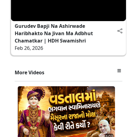
Gurudev Bapji Na Ashirwade
Haribhakto Na Jivan Ma Adbhut
Chamatkar | HDH Swamishri
Feb 26, 2026
More Videos
5:03