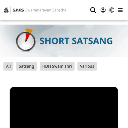
⚲
All
Satsang
HDH Swamishri
Various