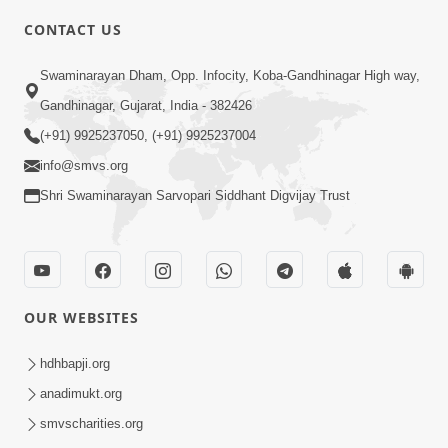
CONTACT US
10:19
Swaminarayan Dham, Opp. Infocity, Koba-Gandhinagar High way,
Maharaj Motapurush No Sacho
Gandhinagar, Gujarat, India - 382426
Mahima Samjyo Kyare Kahevay | HDH
(+91) 9925237050, (+91) 9925237004
Jul 22, 2026
Swamishri
info@smvs.org
Shri Swaminarayan Sarvopari Siddhant Digvijay Trust
OUR WEBSITES
5:06
Sadguru Munibapa Na Divyabhav No
hdhbapji.org
Alaukik Prasang | HDH Swamishri
anadimukt.org
Jul 19, 2026
smvscharities.org