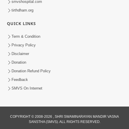
smvshospital.com
tirthdham.org
QUICK LINKS
Term & Condition
5:31
Privacy Policy
Gurudev Bapji Bhagwan Ne Laine
Disclaimer
Tedva Aavya Satya Ghatna | HDH
Donation
Jul 15, 2026
Swamishri
Donation Refund Policy
Feedback
SMVS On Internet
COPYRIGHT © 2008-2026 , SHRI SWAMINARAYAN MANDIR VASNA
SANSTHA (SMVS). ALL RIGHTS RESERVED.