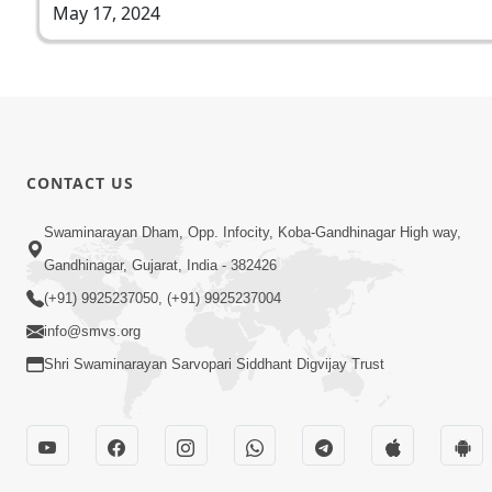
May 17, 2024
CONTACT US
Swaminarayan Dham, Opp. Infocity, Koba-Gandhinagar High way,
Gandhinagar, Gujarat, India - 382426
(+91) 9925237050, (+91) 9925237004
info@smvs.org
Shri Swaminarayan Sarvopari Siddhant Digvijay Trust