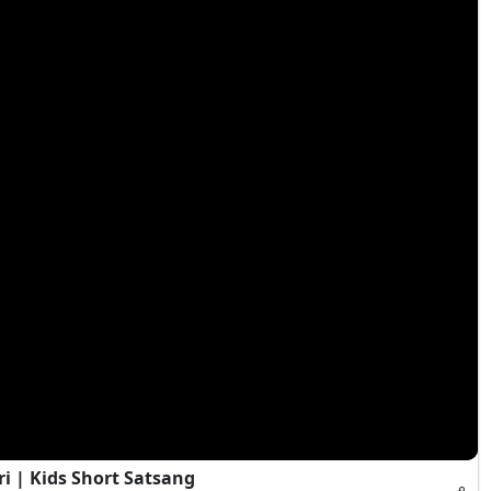
 | Kids Short Satsang