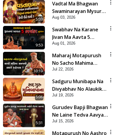
Vadtal Ma Bhagwan
Swaminarayan Mysuru
Aug 03, 2026
Na Raja No Moksh Kevi
5:03
Rite Karyo? | HDH
Swabhav Na Karane
Swamishri
Jivan Ma Aavta 5
Aug 01, 2026
Bhayankar Nuksan |
9:53
HDH Swamishri
Maharaj Motapurush
No Sacho Mahima
Jul 22, 2026
Samjyo Kyare Kahevay
10:19
| HDH Swamishri
Sadguru Munibapa Na
Divyabhav No Alaukik
Jul 19, 2026
Prasang | HDH
5:06
Swamishri
Gurudev Bapji Bhagwan
Ne Laine Tedva Aavya
Jul 15, 2026
Satya Ghatna | HDH
5:31
Swamishri
Motapurush No Aashro