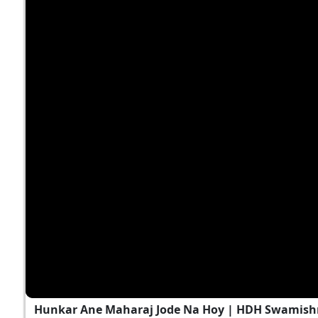
Hunkar Ane Maharaj Jode Na Hoy | HDH Swamishri