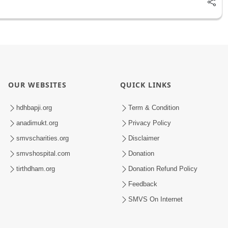
OUR WEBSITES
QUICK LINKS
hdhbapji.org
Term & Condition
anadimukt.org
Privacy Policy
smvscharities.org
Disclaimer
smvshospital.com
Donation
tirthdham.org
Donation Refund Policy
Feedback
SMVS On Internet