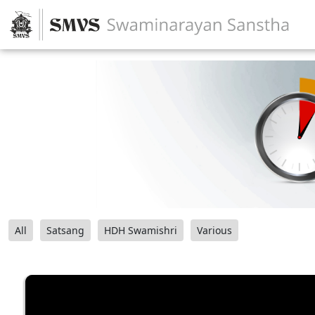
All
Satsang
HDH Swamishri
Various