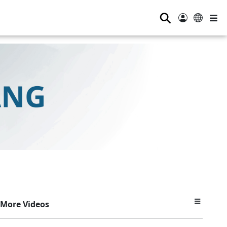
⚲
More Videos