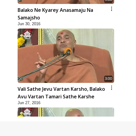
Balako Ne Kyarey Anasamaju Na
Samajsho
Jun 30, 2016
3:00
Vali Sathe Jevu Vartan Karsho, Balako
Avu Vartan Tamari Sathe Karshe
Jun 27, 2016