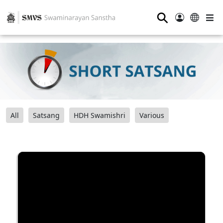
⚲
All
Satsang
HDH Swamishri
Various