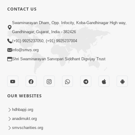
CONTACT US
5:00
Swaminarayan Dham, Opp. Infocity, Koba-Gandhinagar High way,
Balako Ne Prem Nahi Aapo To Te Bije
Gandhinagar, Gujarat, India - 382426
Prem Shodhashe
(+91) 9925237050, (+91) 9925237004
Jun 24, 2016
info@smvs.org
Shri Swaminarayan Sarvopari Siddhant Digvijay Trust
OUR WEBSITES
5:00
Balako Ne Sampati Nahi Sanskar Aapo
hdhbapji.org
Jun 21, 2016
anadimukt.org
smvscharities.org