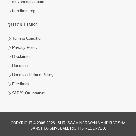
smvshospital.com
tirthdham.org
QUICK LINKS
5:00
Term & Condition
Aadarsh Vali Tarike Balako Ne Samay
Privacy Policy
Aapo
Disclaimer
Jun 18, 2016
Donation
Donation Refund Policy
Feedback
SMVS On Internet
4:00
COPYRIGHT © 2008-2026 , SHRI SWAMINARAYAN MANDIR VASNA
Girdhari Re Sakhi Girdhari - Kirtan
SANSTHA (SMVS). ALL RIGHTS RESERVED.
Nirupan