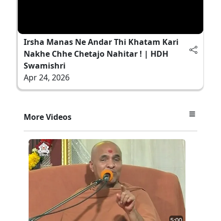
Irsha Manas Ne Andar Thi Khatam Kari
Nakhe Chhe Chetajo Nahitar ! | HDH
Swamishri
Apr 24, 2026
More Videos
5:00