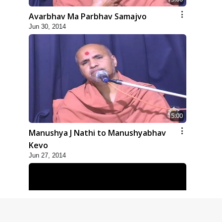
Avarbhav Ma Parbhav Samajvo
Jun 30, 2014
5:00
Manushya J Nathi to Manushyabhav
Kevo
Jun 27, 2014