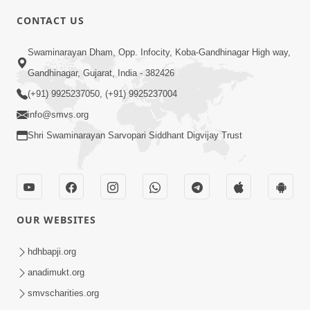
CONTACT US
5:00
Swaminarayan Dham, Opp. Infocity, Koba-Gandhinagar High way,
Hu Kaun Chhu
Jun 21, 2014
Gandhinagar, Gujarat, India - 382426
(+91) 9925237050, (+91) 9925237004
info@smvs.org
5:00
Shri Swaminarayan Sarvopari Siddhant Digvijay Trust
Murti Sukh Matena Prayatno
Jun 18, 2014
OUR WEBSITES
5:00
hdhbapji.org
Manan Etale Shu
Jun 09, 2014
anadimukt.org
smvscharities.org