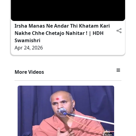
Irsha Manas Ne Andar Thi Khatam Kari
Nakhe Chhe Chetajo Nahitar ! | HDH
Swamishri
Apr 24, 2026
More Videos
5:00