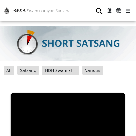
⚲
All
Satsang
HDH Swamishri
Various