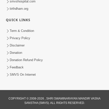
smvshospital.com
tirthdham.org
QUICK LINKS
Term & Condition
Privacy Policy
Disclaimer
Donation
Donation Refund Policy
Feedback
SMVS On Internet
COPYRIGHT © 2008-2026 , SHRI SWAMINARAYAN MANDIR VASNA
SANSTHA (SMVS). ALL RIGHTS RESERVED.