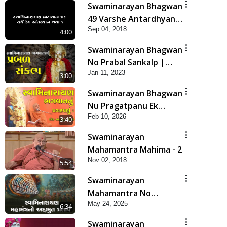
Swaminarayan Bhagwan
49 Varshe Antardhyan
Sep 04, 2018
Kem Thya ?
4:00
Swaminarayan Bhagwan
No Prabal Sankalp |
Jan 11, 2023
Short Satsang
3:00
Swaminarayan Bhagwan
Nu Pragatpanu Ek
Feb 10, 2026
Adbhut Ghatana | HDH
3:40
Swamishri
Swaminarayan
Mahamantra Mahima - 2
Nov 02, 2018
5:54
Swaminarayan
Mahamantra No
May 24, 2025
Adbhut Pratap | HDH
6:34
Swamishri | Short
Swaminarayan