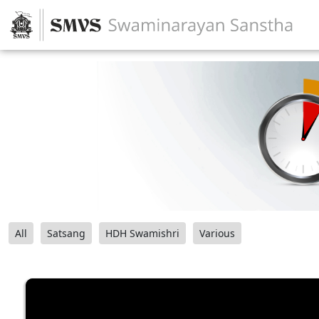
All
Satsang
HDH Swamishri
Various