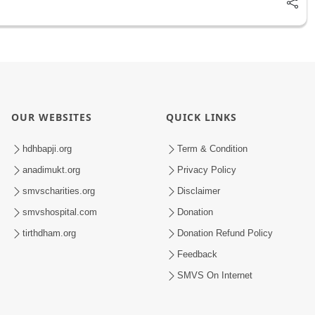
OUR WEBSITES
QUICK LINKS
hdhbapji.org
Term & Condition
anadimukt.org
Privacy Policy
smvscharities.org
Disclaimer
smvshospital.com
Donation
tirthdham.org
Donation Refund Policy
Feedback
SMVS On Internet