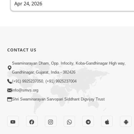
Apr 24, 2026
CONTACT US
Swaminarayan Dham, Opp. Infocity, Koba-Gandhinagar High way,
Gandhinagar, Gujarat, India - 382426
(+91) 9925237050, (+91) 9925237004
info@smvs.org
Shri Swaminarayan Sarvopari Siddhant Digvijay Trust