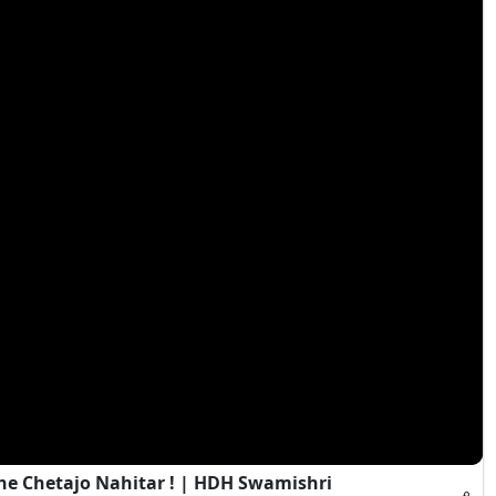
e Chetajo Nahitar ! | HDH Swamishri