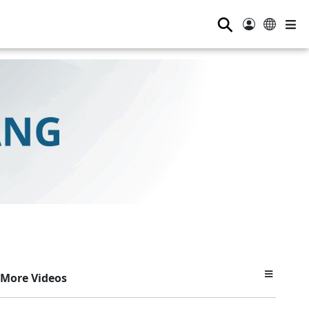
⚲
More Videos