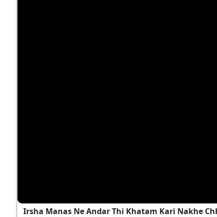
Irsha Manas Ne Andar Thi Khatam Kari Nakhe Chh