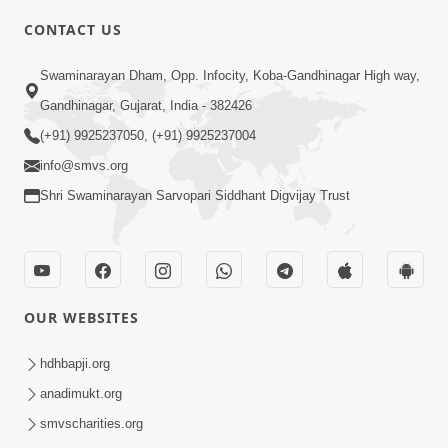
7:00
CONTACT US
Taliye Nastikbhav | Part - 3
May 13, 2014
Swaminarayan Dham, Opp. Infocity, Koba-Gandhinagar High way,
Gandhinagar, Gujarat, India - 382426
(+91) 9925237050, (+91) 9925237004
5:00
info@smvs.org
Taliye Nastikbhav | Part - 4
Shri Swaminarayan Sarvopari Siddhant Digvijay Trust
May 16, 2014
OUR WEBSITES
hdhbapji.org
anadimukt.org
smvscharities.org