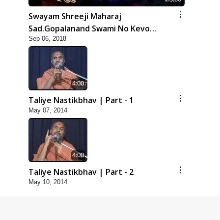
Swayam Shreeji Maharaj
Sad.Gopalanand Swami No Kevo
Sep 06, 2018
Mahima Samajata
4:00
Taliye Nastikbhav | Part - 1
May 07, 2014
4:00
Taliye Nastikbhav | Part - 2
May 10, 2014