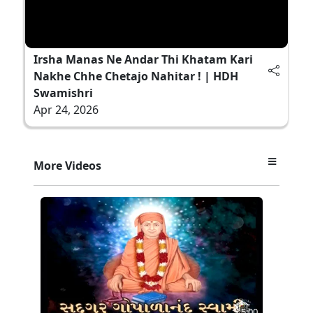
Irsha Manas Ne Andar Thi Khatam Kari
Nakhe Chhe Chetajo Nahitar ! | HDH
Swamishri
Apr 24, 2026
More Videos
5:00