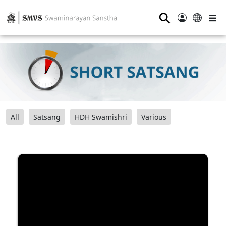
⚲
All
Satsang
HDH Swamishri
Various