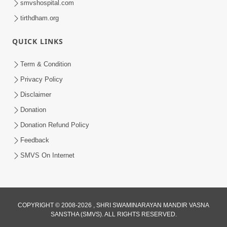
smvshospital.com
tirthdham.org
QUICK LINKS
Term & Condition
Privacy Policy
Disclaimer
Donation
Donation Refund Policy
Feedback
SMVS On Internet
COPYRIGHT © 2008-2026 , SHRI SWAMINARAYAN MANDIR VASNA
SANSTHA (SMVS). ALL RIGHTS RESERVED.