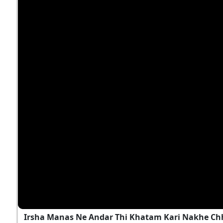
Irsha Manas Ne Andar Thi Khatam Kari Nakhe Chh