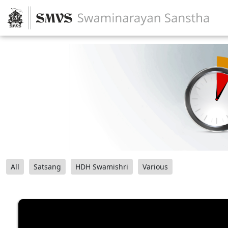
All
Satsang
HDH Swamishri
Various