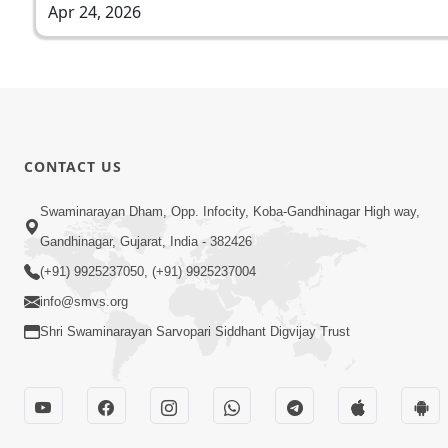
Apr 24, 2026
CONTACT US
Swaminarayan Dham, Opp. Infocity, Koba-Gandhinagar High way,
Gandhinagar, Gujarat, India - 382426
(+91) 9925237050, (+91) 9925237004
info@smvs.org
Shri Swaminarayan Sarvopari Siddhant Digvijay Trust