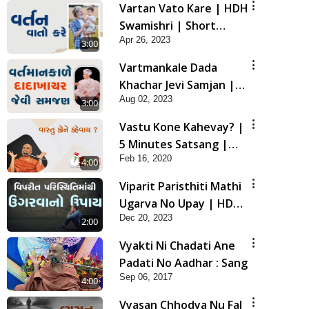
Vartan Vato Kare | HDH
Swamishri | Short
Apr 26, 2023
Satsang
3:00
Vartmankale Dada
Khachar Jevi Samjan |
Aug 02, 2023
HDH Swamishri | Short
3:00
Satsang
Vastu Kone Kahevay? |
5 Minutes Satsang |
Feb 16, 2020
HDH Swamishri
4:00
Viparit Paristhiti Mathi
Ugarva No Upay | HDH
Dec 20, 2023
Swamishri | Short
2:00
Satsang
Vyakti Ni Chadati Ane
Padati No Aadhar : Sang
Sep 06, 2017
4:00
Vyasan Chhodya Nu Fal