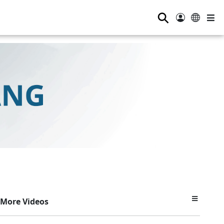
⚲
More Videos