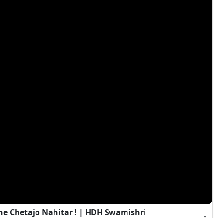
e Chetajo Nahitar ! | HDH Swamishri