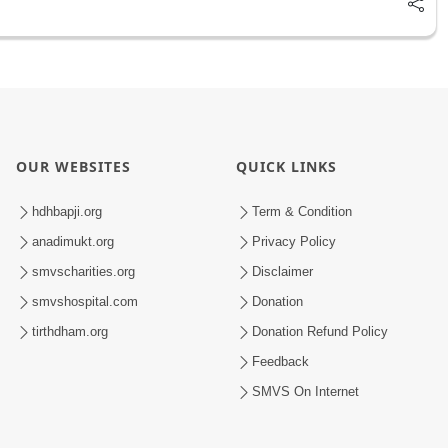
OUR WEBSITES
QUICK LINKS
hdhbapji.org
Term & Condition
anadimukt.org
Privacy Policy
smvscharities.org
Disclaimer
smvshospital.com
Donation
tirthdham.org
Donation Refund Policy
Feedback
SMVS On Internet