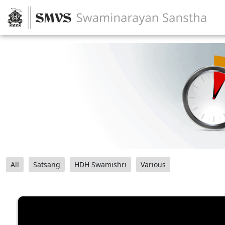
All
Satsang
HDH Swamishri
Various