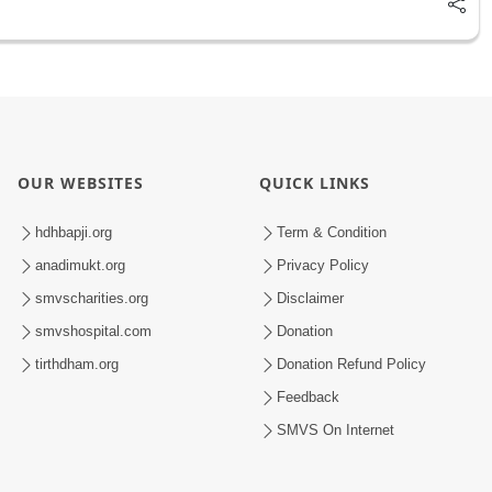
OUR WEBSITES
QUICK LINKS
hdhbapji.org
Term & Condition
anadimukt.org
Privacy Policy
smvscharities.org
Disclaimer
smvshospital.com
Donation
tirthdham.org
Donation Refund Policy
Feedback
SMVS On Internet