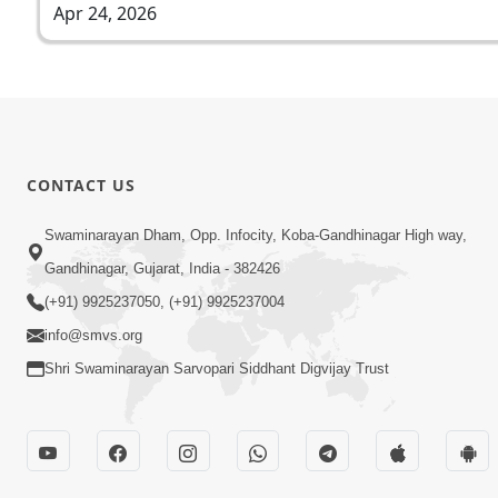
Apr 24, 2026
CONTACT US
Swaminarayan Dham, Opp. Infocity, Koba-Gandhinagar High way,
Gandhinagar, Gujarat, India - 382426
(+91) 9925237050, (+91) 9925237004
info@smvs.org
Shri Swaminarayan Sarvopari Siddhant Digvijay Trust