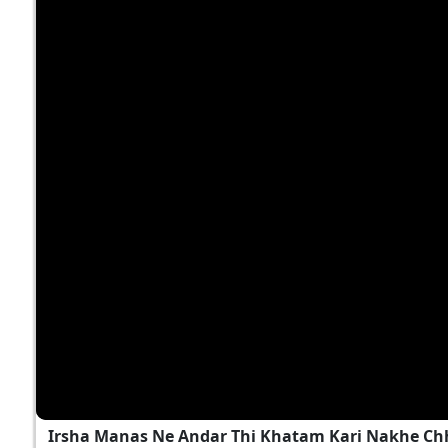
Irsha Manas Ne Andar Thi Khatam Kari Nakhe Chh