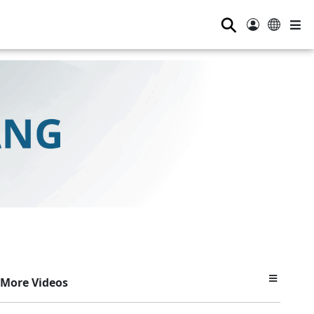
⚲
More Videos