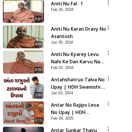
Aniti Nu Fal : 1
Feb 26, 2018
6:00
Aniti Nu Karan Dravy No
Asantosh
Jun 30, 2018
4:00
Aniti Nu Kyarey Levu
Nahi Ke Dan Karvu Nahi
Feb 02, 2018
- 2
6:00
Antahshatruo Talva No
Upay | HDH Swamishri
Jan 03, 2024
| Short Satsang
2:00
Antar No Rajipo Leva
No Upay | HDH
Feb 28, 2025
Swamishri | Short
5:13
Satsang | 28 Feb, 2025
Antar Sunkar Thayu