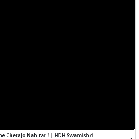
e Chetajo Nahitar ! | HDH Swamishri