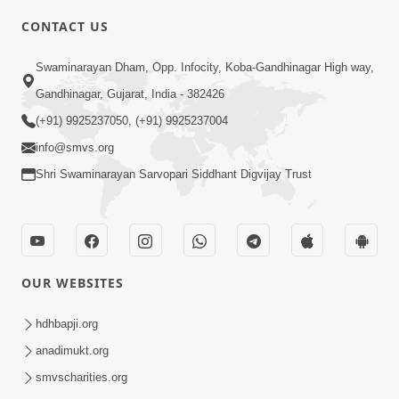
CONTACT US
4:00
Swaminarayan Dham, Opp. Infocity, Koba-Gandhinagar High way,
Aapane Aapanu Kari Levu - 1
Gandhinagar, Gujarat, India - 382426
Jun 20, 2017
(+91) 9925237050, (+91) 9925237004
info@smvs.org
Shri Swaminarayan Sarvopari Siddhant Digvijay Trust
3:00
OUR WEBSITES
Aapane Aapanu Kari Levu - 2
Jun 22, 2017
hdhbapji.org
anadimukt.org
smvscharities.org