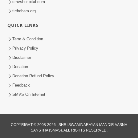
smvshospital.com
tirthdham.org
QUICK LINKS
5:00
Aapane Aapanu Kari Levu - 3
Term & Condition
Jun 24, 2017
Privacy Policy
Disclaimer
Donation
Donation Refund Policy
Feedback
SMVS On Internet
COPYRIGHT © 2008-2026 , SHRI SWAMINARAYAN MANDIR VASNA
SANSTHA (SMVS). ALL RIGHTS RESERVED.