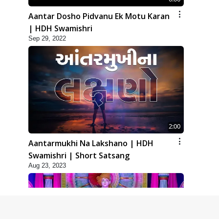
Aantar Dosho Pidvanu Ek Motu Karan
| HDH Swamishri
Sep 29, 2022
2:00
Aantarmukhi Na Lakshano | HDH
Swamishri | Short Satsang
Aug 23, 2023