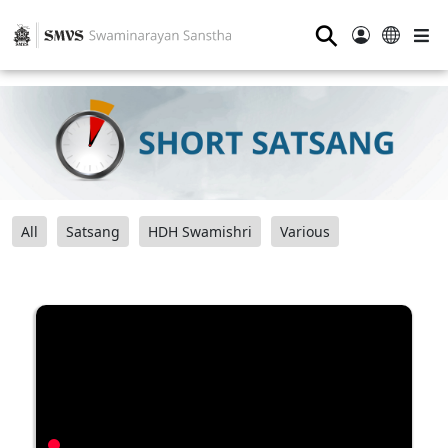
⚲
All
Satsang
HDH Swamishri
Various