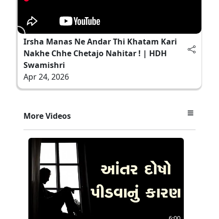
Irsha Manas Ne Andar Thi Khatam Kari
Nakhe Chhe Chetajo Nahitar ! | HDH
Swamishri
Apr 24, 2026
More Videos
6:00