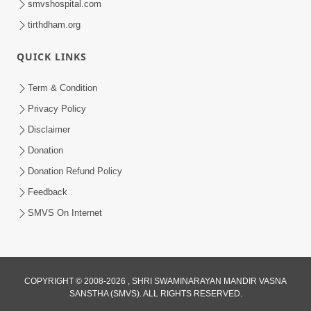
smvshospital.com
tirthdham.org
6:00
Aasuri Dravya Na 5 Dikara Kusang,
QUICK LINKS
Kusamp, Vyasan, Ashanti, Vyabhichar
Feb 02, 2017
Term & Condition
Privacy Policy
Disclaimer
Donation
Donation Refund Policy
Feedback
SMVS On Internet
COPYRIGHT © 2008-2026 , SHRI SWAMINARAYAN MANDIR VASNA
SANSTHA (SMVS). ALL RIGHTS RESERVED.