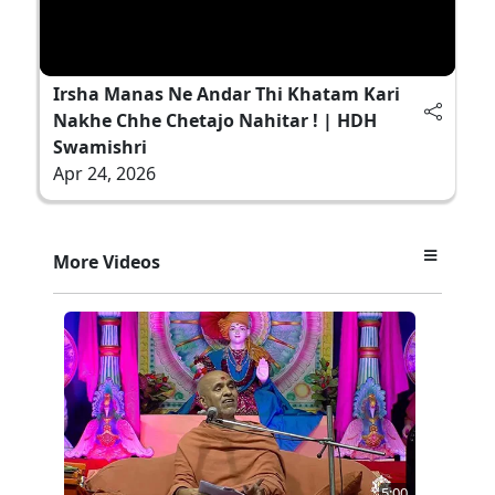
Irsha Manas Ne Andar Thi Khatam Kari
Nakhe Chhe Chetajo Nahitar ! | HDH
Swamishri
Apr 24, 2026
More Videos
5:00