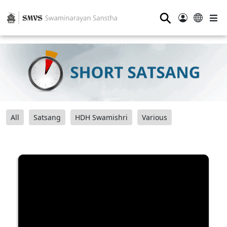
⚲
All
Satsang
HDH Swamishri
Various