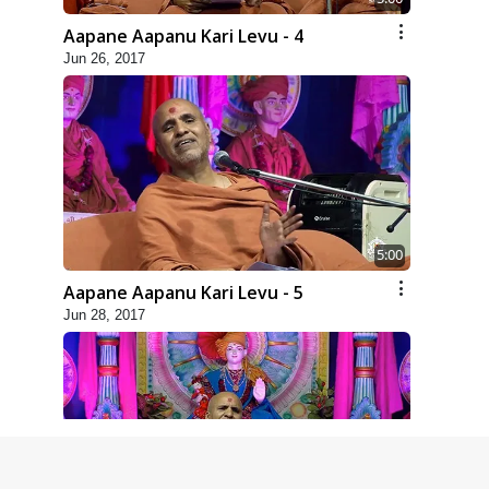
Aapane Aapanu Kari Levu - 4
Jun 26, 2017
5:00
Aapane Aapanu Kari Levu - 5
Jun 28, 2017