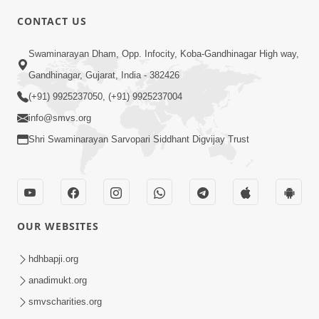
5:00
CONTACT US
Aapane Aapanu Kari Levu - 6
Swaminarayan Dham, Opp. Infocity, Koba-Gandhinagar High way,
Jun 30, 2017
Gandhinagar, Gujarat, India - 382426
(+91) 9925237050, (+91) 9925237004
info@smvs.org
Shri Swaminarayan Sarvopari Siddhant Digvijay Trust
6:00
Aapna Swabhav Ne Chhodo
May 16, 2018
OUR WEBSITES
hdhbapji.org
anadimukt.org
smvscharities.org