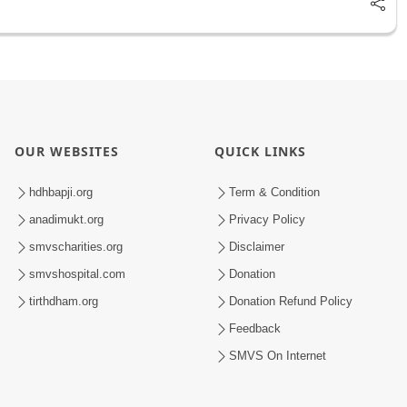
OUR WEBSITES
QUICK LINKS
hdhbapji.org
Term & Condition
anadimukt.org
Privacy Policy
smvscharities.org
Disclaimer
smvshospital.com
Donation
tirthdham.org
Donation Refund Policy
Feedback
SMVS On Internet