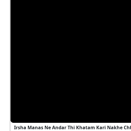
Irsha Manas Ne Andar Thi Khatam Kari Nakhe Chh