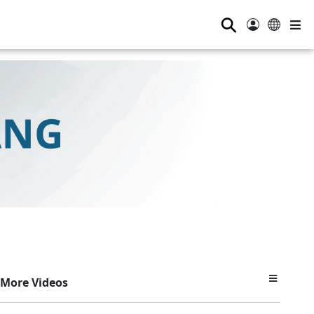
⚲
More Videos