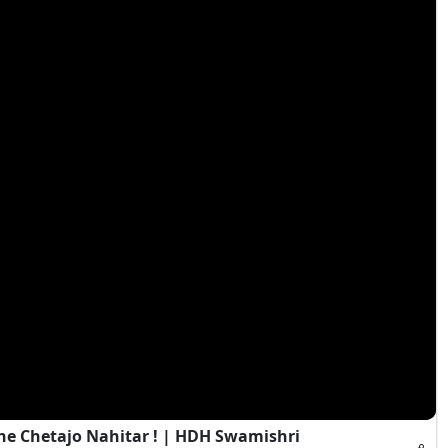
e Chetajo Nahitar ! | HDH Swamishri