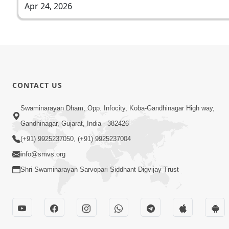
Apr 24, 2026
CONTACT US
Swaminarayan Dham, Opp. Infocity, Koba-Gandhinagar High way,
Gandhinagar, Gujarat, India - 382426
(+91) 9925237050, (+91) 9925237004
info@smvs.org
Shri Swaminarayan Sarvopari Siddhant Digvijay Trust