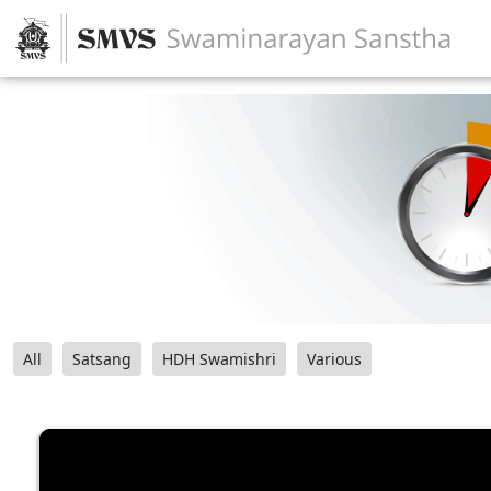
All
Satsang
HDH Swamishri
Various