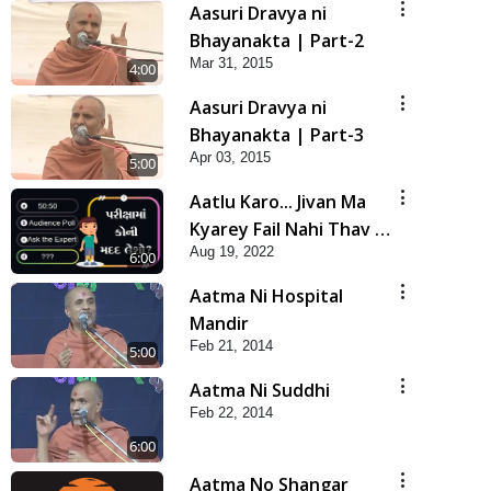
Aasuri Dravya ni
Bhayanakta | Part-2
Mar 31, 2015
4:00
Aasuri Dravya ni
Bhayanakta | Part-3
Apr 03, 2015
5:00
Aatlu Karo... Jivan Ma
Kyarey Fail Nahi Thav |
Aug 19, 2022
Kids 5 Minutes Satsang
6:00
| HDH Swamishri
Aatma Ni Hospital
Mandir
Feb 21, 2014
5:00
Aatma Ni Suddhi
Feb 22, 2014
6:00
Aatma No Shangar