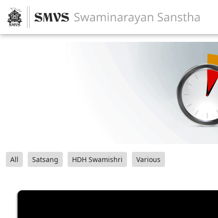
All
Satsang
HDH Swamishri
Various