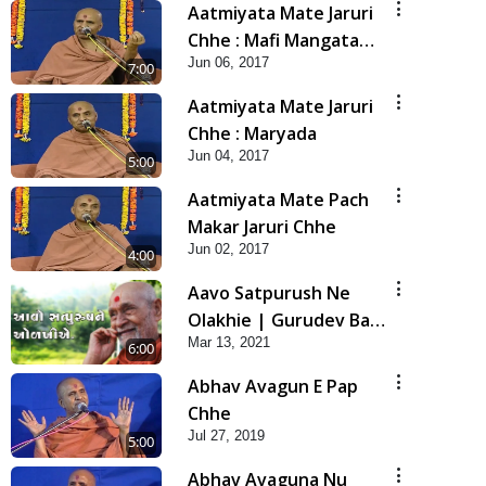
Aatmiyata Mate Jaruri
Chhe : Mafi Mangata
Jun 06, 2017
Shikho Ane Mafi Aapta
7:00
Shikho
Aatmiyata Mate Jaruri
Chhe : Maryada
Jun 04, 2017
5:00
Aatmiyata Mate Pach
Makar Jaruri Chhe
Jun 02, 2017
4:00
Aavo Satpurush Ne
Olakhie | Gurudev Bapji
Mar 13, 2021
Mahima | 5 Minutes
6:00
Satsang
Abhav Avagun E Pap
Chhe
Jul 27, 2019
5:00
Abhav Avaguna Nu