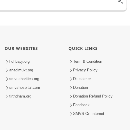
OUR WEBSITES
QUICK LINKS
hdhbapji.org
Term & Condition
anadimukt.org
Privacy Policy
smvscharities.org
Disclaimer
smvshospital.com
Donation
tirthdham.org
Donation Refund Policy
Feedback
SMVS On Internet