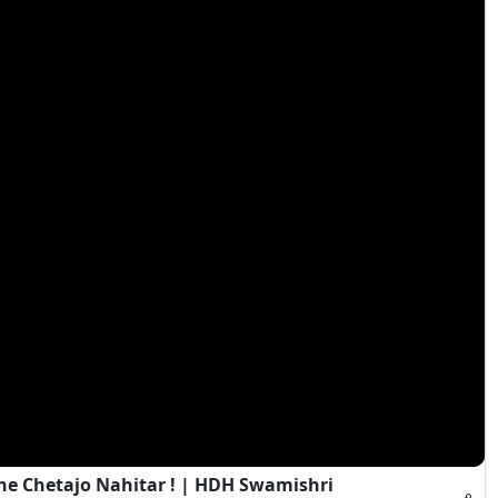
e Chetajo Nahitar ! | HDH Swamishri