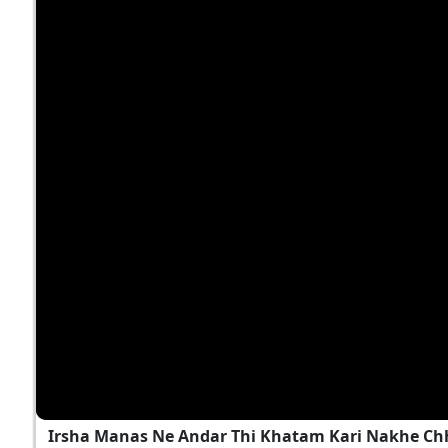
Irsha Manas Ne Andar Thi Khatam Kari Nakhe Chh