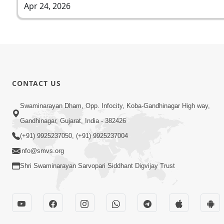
Apr 24, 2026
CONTACT US
Swaminarayan Dham, Opp. Infocity, Koba-Gandhinagar High way,
Gandhinagar, Gujarat, India - 382426
(+91) 9925237050, (+91) 9925237004
info@smvs.org
Shri Swaminarayan Sarvopari Siddhant Digvijay Trust