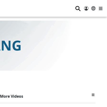
⚲
More Videos