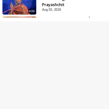
Prayashchit
Aug 03, 2019
4:00
Abji Bapashree
Mahimagan : 1
Jul 22, 2018
5:00
Abji Bapashree
Mahimagan : 2
Jul 24, 2018
6:00
Abji Bapashree
Mahimagan : 3
Jul 26, 2018
4:00
Abjibapashree Na
Pragtya No Itihas
Oct 10, 2017
4:00