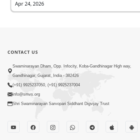
Apr 24, 2026
CONTACT US
Swaminarayan Dham, Opp. Infocity, Koba-Gandhinagar High way,
Gandhinagar, Gujarat, India - 382426
(+91) 9925237050, (+91) 9925237004
info@smvs.org
Shri Swaminarayan Sarvopari Siddhant Digvijay Trust