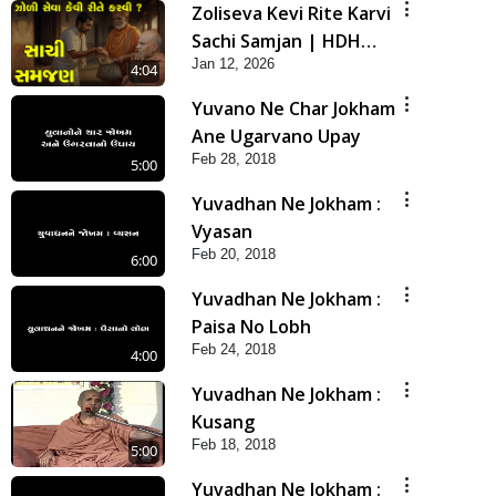
Zoliseva Kevi Rite Karvi
Sachi Samjan | HDH
Jan 12, 2026
Swamishri
4:04
Yuvano Ne Char Jokham
Ane Ugarvano Upay
Feb 28, 2018
5:00
Yuvadhan Ne Jokham :
Vyasan
Feb 20, 2018
6:00
Yuvadhan Ne Jokham :
Paisa No Lobh
Feb 24, 2018
4:00
Yuvadhan Ne Jokham :
Kusang
Feb 18, 2018
5:00
Yuvadhan Ne Jokham :