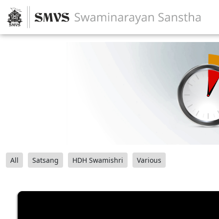
All
Satsang
HDH Swamishri
Various