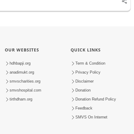
OUR WEBSITES
QUICK LINKS
hdhbapji.org
Term & Condition
anadimukt.org
Privacy Policy
smvscharities.org
Disclaimer
smvshospital.com
Donation
tirthdham.org
Donation Refund Policy
Feedback
SMVS On Internet