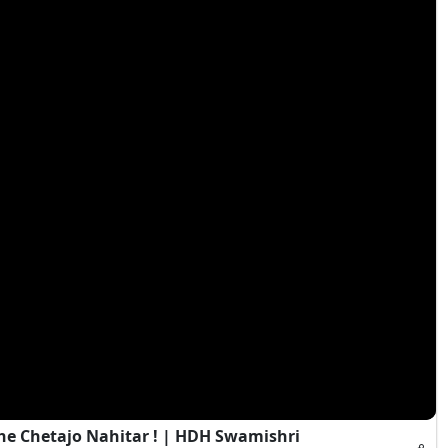
e Chetajo Nahitar ! | HDH Swamishri