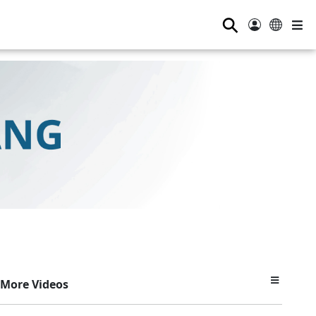
⚲
More Videos