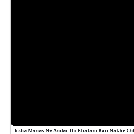
Irsha Manas Ne Andar Thi Khatam Kari Nakhe Chh