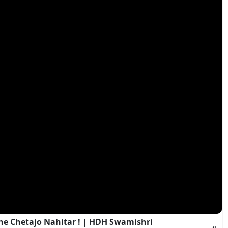
e Chetajo Nahitar ! | HDH Swamishri