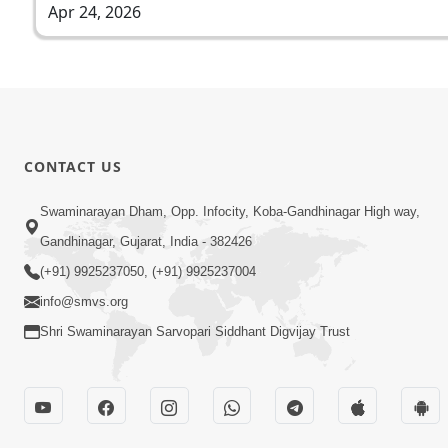
Apr 24, 2026
CONTACT US
Swaminarayan Dham, Opp. Infocity, Koba-Gandhinagar High way,
Gandhinagar, Gujarat, India - 382426
(+91) 9925237050, (+91) 9925237004
info@smvs.org
Shri Swaminarayan Sarvopari Siddhant Digvijay Trust