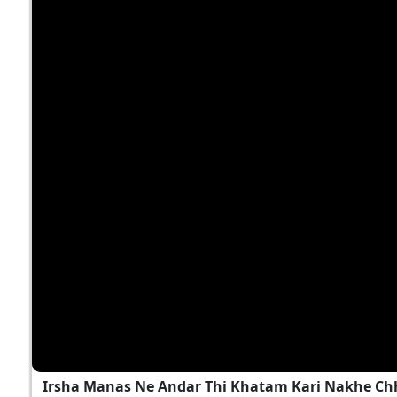
Irsha Manas Ne Andar Thi Khatam Kari Nakhe Chh