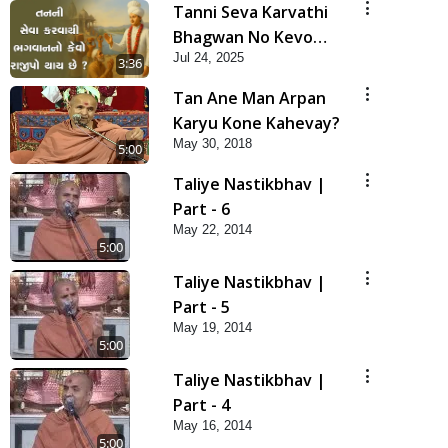
Tanni Seva Karvathi
Bhagwan No Kevo
Jul 24, 2025
Rajipo Thay Chhe? |
3:36
HDH Swamishri | Short
Tan Ane Man Arpan
Satsang | 24 Jul, 2025
Karyu Kone Kahevay?
May 30, 2018
5:00
Taliye Nastikbhav |
Part - 6
May 22, 2014
5:00
Taliye Nastikbhav |
Part - 5
May 19, 2014
5:00
Taliye Nastikbhav |
Part - 4
May 16, 2014
5:00