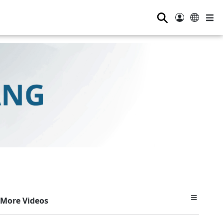
⚲
More Videos