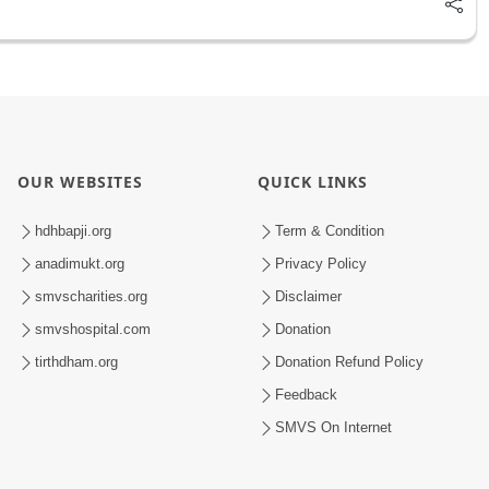
OUR WEBSITES
QUICK LINKS
hdhbapji.org
Term & Condition
anadimukt.org
Privacy Policy
smvscharities.org
Disclaimer
smvshospital.com
Donation
tirthdham.org
Donation Refund Policy
Feedback
SMVS On Internet