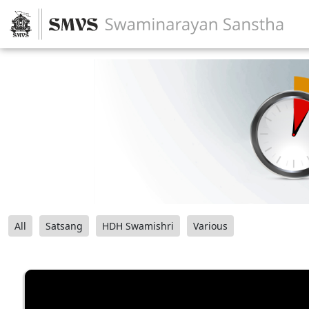
All
Satsang
HDH Swamishri
Various