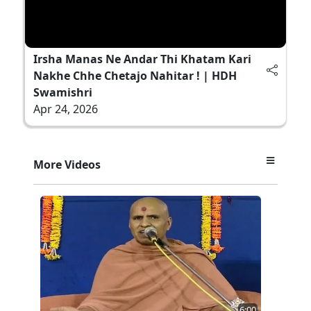
Irsha Manas Ne Andar Thi Khatam Kari
Nakhe Chhe Chetajo Nahitar ! | HDH
Swamishri
Apr 24, 2026
More Videos
6:00