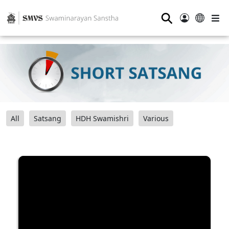
⚲
All
Satsang
HDH Swamishri
Various