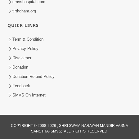
smvshospital.com
tirthdham.org
6:00
QUICK LINKS
Aatma Ni Suddhi
Feb 22, 2014
Term & Condition
Privacy Policy
Disclaimer
Donation
Donation Refund Policy
Feedback
5:00
SMVS On Internet
Aatma Ni Hospital Mandir
Feb 21, 2014
COPYRIGHT © 2008-2026 , SHRI SWAMINARAYAN MANDIR VASNA
SANSTHA (SMVS). ALL RIGHTS RESERVED.