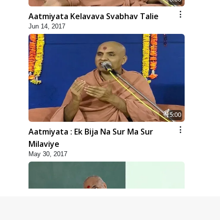
Aatmiyata Kelavava Svabhav Talie
Jun 14, 2017
5:00
Aatmiyata : Ek Bija Na Sur Ma Sur
Milaviye
May 30, 2017