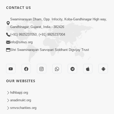
CONTACT US
6:00
Swaminarayan Dham, Opp. Infocity, Koba-Gandhinagar High way,
Aatmabuddhi Kone Kahevay : 1
Mar 06, 2018
Gandhinagar, Gujarat, India - 382426
(+91) 9925237050, (+91) 9925237004
info@smvs.org
Shri Swaminarayan Sarvopari Siddhant Digvijay Trust
4:00
Aatma No Shangar
OUR WEBSITES
Oct 26, 2021
hdhbapji.org
anadimukt.org
smvscharities.org