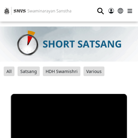
⚲
All
Satsang
HDH Swamishri
Various