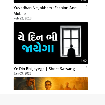
Yuvadhan Ne Jokham : Fashion Ane
Mobile
Feb 22, 2018
1:00
Ye Din Bhi Jayega | Short Satsang
Jan 03, 2023