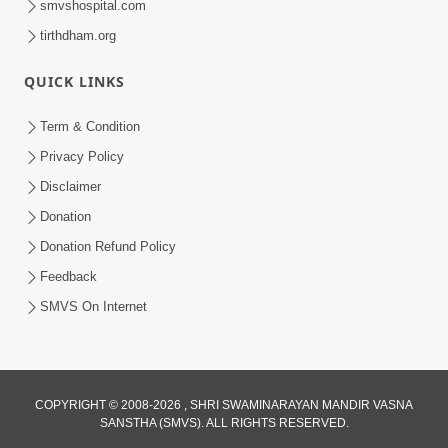
smvshospital.com
tirthdham.org
QUICK LINKS
3:00
Term & Condition
Wrong Belief and How to Overcome It
Privacy Policy
by HDH Swamishri
Disclaimer
Oct 14, 2022
Donation
Donation Refund Policy
Feedback
SMVS On Internet
5:21
COPYRIGHT © 2008-2026 , SHRI SWAMINARAYAN MANDIR VASNA
What Should I Do ? | Family Value |
SANSTHA (SMVS). ALL RIGHTS RESERVED.
HDH Swamishri | Short Satsang