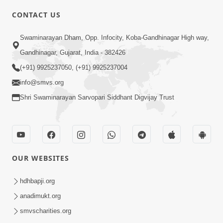
CONTACT US
2:54
Swaminarayan Dham, Opp. Infocity, Koba-Gandhinagar High way,
Yash, Kirti Ane Prashansa Kshanik
Samruddhini Vastavikta | HDH
Gandhinagar, Gujarat, India - 382426
Feb 08, 2026
Swamishri
(+91) 9925237050, (+91) 9925237004
info@smvs.org
Shri Swaminarayan Sarvopari Siddhant Digvijay Trust
4:00
OUR WEBSITES
Yaad Rakho, Tame Kon Chho... To
Vasana Nahi Nade | HDH Swamishri
hdhbapji.org
Dec 08, 2022
anadimukt.org
smvscharities.org