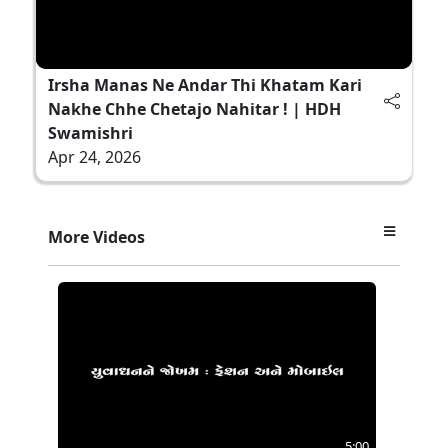
Irsha Manas Ne Andar Thi Khatam Kari
Nakhe Chhe Chetajo Nahitar ! | HDH
Swamishri
Apr 24, 2026
More Videos
5:00