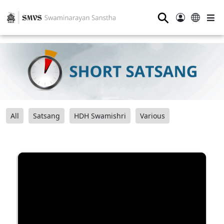
⚲
All
Satsang
HDH Swamishri
Various