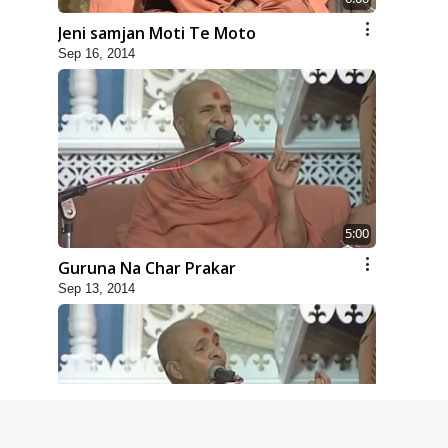
Jeni samjan Moti Te Moto
Sep 16, 2014
5:00
Guruna Na Char Prakar
Sep 13, 2014