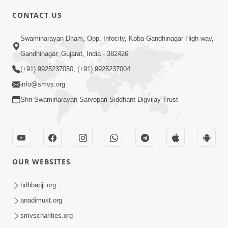
5:00
CONTACT US
Chandan Vase Chandan Thaya
Swaminarayan Dham, Opp. Infocity, Koba-Gandhinagar High way,
Sep 10, 2014
Gandhinagar, Gujarat, India - 382426
(+91) 9925237050, (+91) 9925237004
info@smvs.org
Shri Swaminarayan Sarvopari Siddhant Digvijay Trust
6:00
Prathana Nu Mahatva
Sep 04, 2014
OUR WEBSITES
hdhbapji.org
anadimukt.org
smvscharities.org