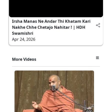
Irsha Manas Ne Andar Thi Khatam Kari
Nakhe Chhe Chetajo Nahitar ! | HDH
Swamishri
Apr 24, 2026
More Videos
6:00