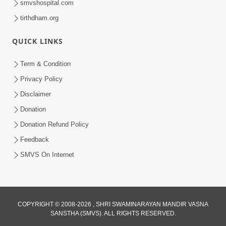
smvshospital.com
tirthdham.org
5:00
Mantra Nahi Mahamantra
QUICK LINKS
Sep 01, 2014
Term & Condition
Privacy Policy
Disclaimer
Donation
Donation Refund Policy
Feedback
SMVS On Internet
COPYRIGHT © 2008-2026 , SHRI SWAMINARAYAN MANDIR VASNA
SANSTHA (SMVS). ALL RIGHTS RESERVED.