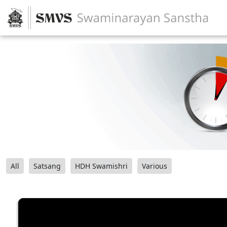
All
Satsang
HDH Swamishri
Various