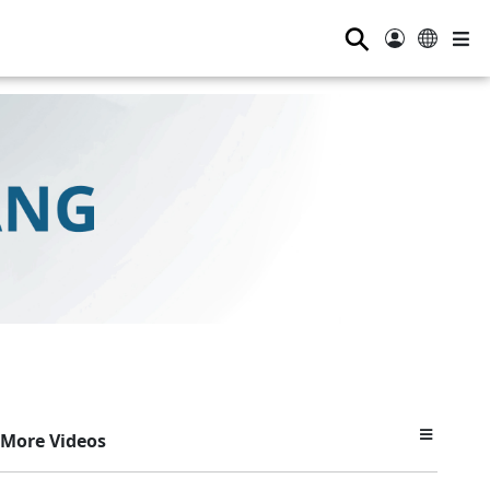
⚲
More Videos