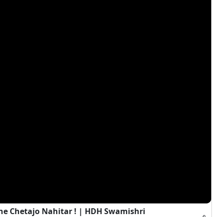
e Chetajo Nahitar ! | HDH Swamishri