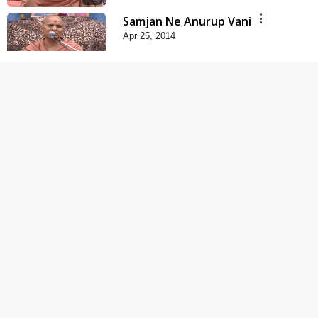
Samjan Ne Anurup Vani
Apr 25, 2014
5:00
Gharna Sabhyo Ne
Vishe Divyadrashti
Apr 22, 2014
6:00
Rajipa Ni Rit
Apr 19, 2014
5:00
Tum Rizo Aeso Gun
Nahi
Apr 16, 2014
6:00
Mandir Ane Satpurush
Sha Mate ? | Part - 6
Mar 11, 2014
6:00