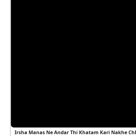
Irsha Manas Ne Andar Thi Khatam Kari Nakhe Chh