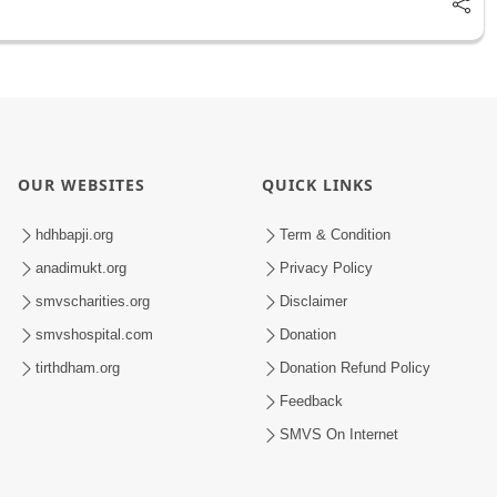
OUR WEBSITES
QUICK LINKS
hdhbapji.org
Term & Condition
anadimukt.org
Privacy Policy
smvscharities.org
Disclaimer
smvshospital.com
Donation
tirthdham.org
Donation Refund Policy
Feedback
SMVS On Internet