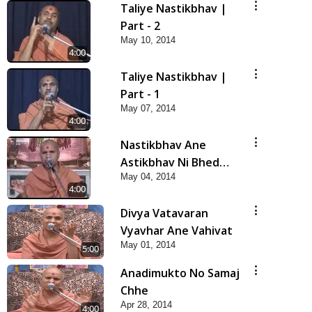
Taliye Nastikbhav |
Part - 2
May 10, 2014
4:00
Taliye Nastikbhav |
Part - 1
May 07, 2014
4:00
Nastikbhav Ane
Astikbhav Ni Bhed
May 04, 2014
Rekha
4:00
Divya Vatavaran
Vyavhar Ane Vahivat
May 01, 2014
5:00
Anadimukto No Samaj
Chhe
Apr 28, 2014
4:00