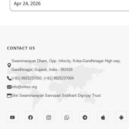
Apr 24, 2026
CONTACT US
Swaminarayan Dham, Opp. Infocity, Koba-Gandhinagar High way,
Gandhinagar, Gujarat, India - 382426
(+91) 9925237050, (+91) 9925237004
info@smvs.org
Shri Swaminarayan Sarvopari Siddhant Digvijay Trust