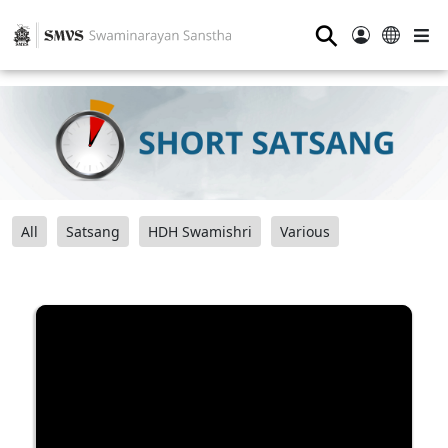
⚲
All
Satsang
HDH Swamishri
Various