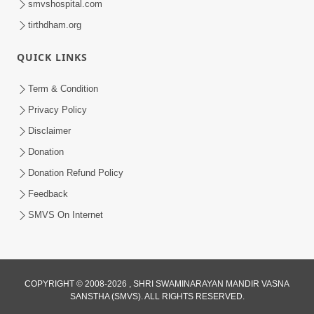
smvshospital.com
tirthdham.org
QUICK LINKS
Term & Condition
2:19
Privacy Policy
Lobh Ane Apramanikta Thi Kamayel
Disclaimer
Drvya No Ante Kevo Nash Thay Chhe ?
Donation
May 05, 2026
| HDH Swamishri
Donation Refund Policy
Feedback
SMVS On Internet
COPYRIGHT © 2008-2026 , SHRI SWAMINARAYAN MANDIR VASNA
SANSTHA (SMVS). ALL RIGHTS RESERVED.