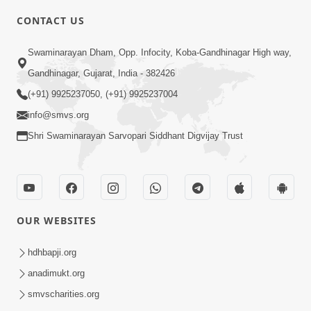
CONTACT US
7:05
Swaminarayan Dham, Opp. Infocity, Koba-Gandhinagar High way,
Motapurush No Mahima Kevo
Gandhinagar, Gujarat, India - 382426
Samajvo? Jano Aa Satya Prasang Dvara
(+91) 9925237050, (+91) 9925237004
May 10, 2026
| HDH Swamishri
info@smvs.org
Shri Swaminarayan Sarvopari Siddhant Digvijay Trust
OUR WEBSITES
1:52
Saday Sukhi Raheva No Saral Upay Shu
hdhbapji.org
Chhe | HDH Swamishri
anadimukt.org
May 08, 2026
smvscharities.org