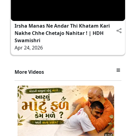
Irsha Manas Ne Andar Thi Khatam Kari
Nakhe Chhe Chetajo Nahitar ! | HDH
Swamishri
Apr 24, 2026
More Videos
8:14