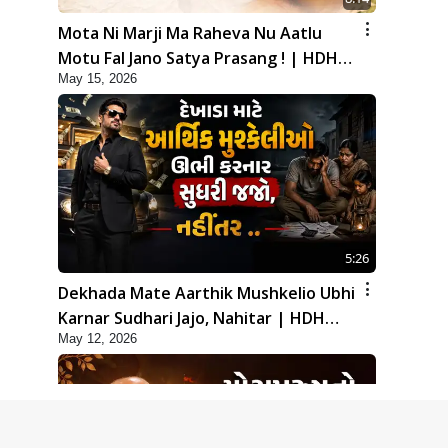
Mota Ni Marji Ma Raheva Nu Aatlu
Motu Fal Jano Satya Prasang ! | HDH
May 15, 2026
Swamishri
5:26
Dekhada Mate Aarthik Mushkelio Ubhi
Karnar Sudhari Jajo, Nahitar | HDH
May 12, 2026
Swamishri