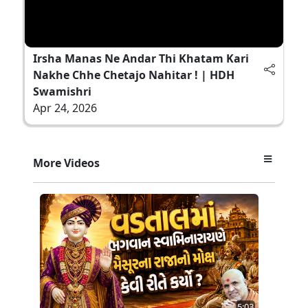
Irsha Manas Ne Andar Thi Khatam Kari
Nakhe Chhe Chetajo Nahitar ! | HDH
Swamishri
Apr 24, 2026
More Videos
5:03