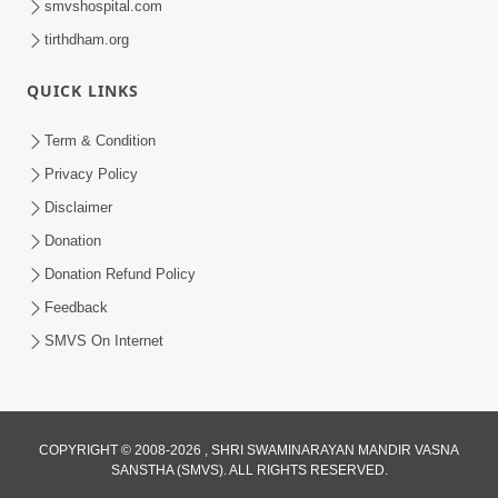
smvshospital.com
tirthdham.org
QUICK LINKS
Term & Condition
5:31
Privacy Policy
Gurudev Bapji Bhagwan Ne Laine
Disclaimer
Tedva Aavya Satya Ghatna | HDH
Donation
Jul 15, 2026
Swamishri
Donation Refund Policy
Feedback
SMVS On Internet
COPYRIGHT © 2008-2026 , SHRI SWAMINARAYAN MANDIR VASNA
SANSTHA (SMVS). ALL RIGHTS RESERVED.