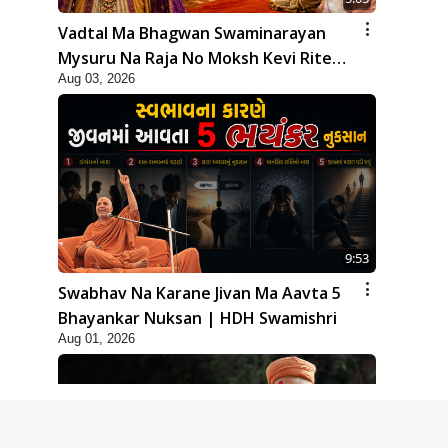
Vadtal Ma Bhagwan Swaminarayan
Mysuru Na Raja No Moksh Kevi Rite
Aug 03, 2026
Karyo? | HDH Swamishri
9:53
Swabhav Na Karane Jivan Ma Aavta 5
Bhayankar Nuksan | HDH Swamishri
Aug 01, 2026