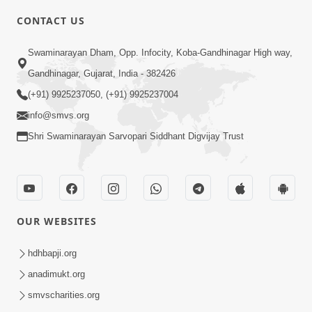
CONTACT US
10:19
Swaminarayan Dham, Opp. Infocity, Koba-Gandhinagar High way,
Maharaj Motapurush No Sacho
Gandhinagar, Gujarat, India - 382426
Mahima Samjyo Kyare Kahevay | HDH
(+91) 9925237050, (+91) 9925237004
Jul 22, 2026
Swamishri
info@smvs.org
Shri Swaminarayan Sarvopari Siddhant Digvijay Trust
OUR WEBSITES
5:06
Sadguru Munibapa Na Divyabhav No
hdhbapji.org
Alaukik Prasang | HDH Swamishri
anadimukt.org
Jul 19, 2026
smvscharities.org