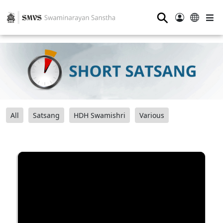
⚲
All
Satsang
HDH Swamishri
Various