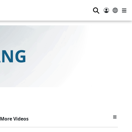
⚲
More Videos