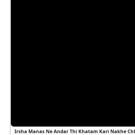
Irsha Manas Ne Andar Thi Khatam Kari Nakhe Chh