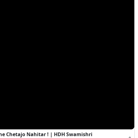
e Chetajo Nahitar ! | HDH Swamishri