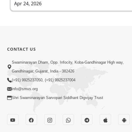
Apr 24, 2026
CONTACT US
Swaminarayan Dham, Opp. Infocity, Koba-Gandhinagar High way,
Gandhinagar, Gujarat, India - 382426
(+91) 9925237050, (+91) 9925237004
info@smvs.org
Shri Swaminarayan Sarvopari Siddhant Digvijay Trust