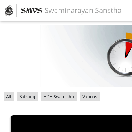
All
Satsang
HDH Swamishri
Various