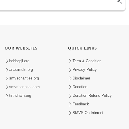
OUR WEBSITES
QUICK LINKS
hdhbapji.org
Term & Condition
anadimukt.org
Privacy Policy
smvscharities.org
Disclaimer
smvshospital.com
Donation
tirthdham.org
Donation Refund Policy
Feedback
SMVS On Internet