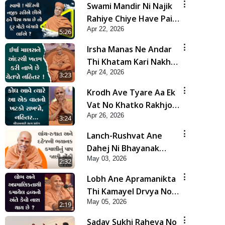
Swami Mandir Ni Najik
Rahiye Chiye Have Paisa
Apr 22, 2026
Thaya Chhe To... | HDH
5:26
Swamishri
Irsha Manas Ne Andar
Thi Khatam Kari Nakhe
Apr 24, 2026
Chhe Chetajo Nahitar !
3:23
| HDH Swamishri
Krodh Ave Tyare Aa Ek
Vat No Khatko Rakhjo,
Apr 26, 2026
Nahitar | HDH
3:24
Swamishri
Lanch-Rushvat Ane
Dahej Ni Bhayanak
May 03, 2026
Kamani Nu Pap Jani
2:32
Chonki Jasho | HDH
Lobh Ane Apramanikta
Swamishri
Thi Kamayel Drvya No
May 05, 2026
Ante Kevo Nash Thay
2:19
Chhe ? | HDH Swamishri
Saday Sukhi Raheva No