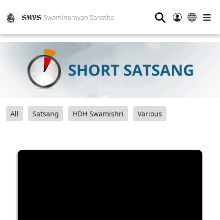
⚲
All
Satsang
HDH Swamishri
Various