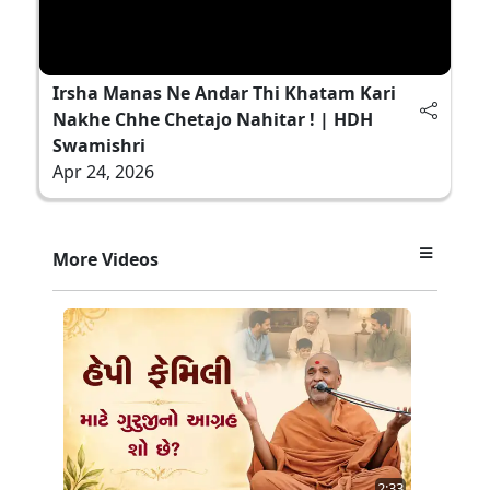
Irsha Manas Ne Andar Thi Khatam Kari
Nakhe Chhe Chetajo Nahitar ! | HDH
Swamishri
Apr 24, 2026
More Videos
2:33