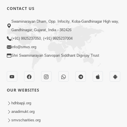
CONTACT US
6:48
Swaminarayan Dham, Opp. Infocity, Koba-Gandhinagar High way,
Parivar Ma Akhand Sukh, Shanti Ane
Gandhinagar, Gujarat, India - 382426
Prem Jalvi Rakhva Mate Shu Karvu? |
(+91) 9925237050, (+91) 9925237004
May 24, 2026
HDH Swamishri
info@smvs.org
Shri Swaminarayan Sarvopari Siddhant Digvijay Trust
OUR WEBSITES
3:27
20 Varsh No Dikaro Dham Ma Gayo
hdhbapji.org
Pachhi Shu Thayu? | HDH Swamishri
anadimukt.org
May 26, 2026
smvscharities.org