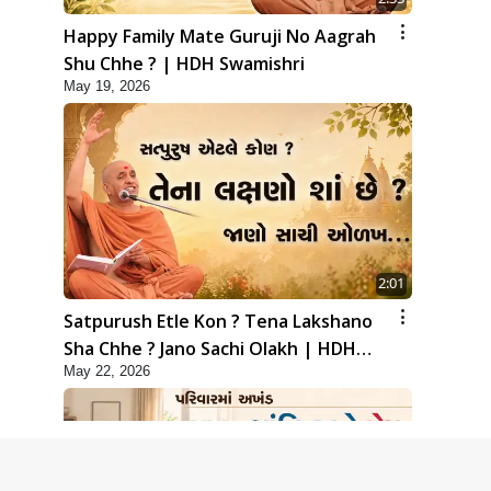
Happy Family Mate Guruji No Aagrah
Shu Chhe ? | HDH Swamishri
May 19, 2026
2:01
Satpurush Etle Kon ? Tena Lakshano
Sha Chhe ? Jano Sachi Olakh | HDH
May 22, 2026
Swamishri