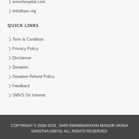
smvshospital.com
tirthdham.org
QUICK LINKS
Term & Condition
1:53
Privacy Policy
Sampila Ane Sukhi Parivar Mate Aa
Disclaimer
Pankti Nu Jarur Palan Karo | HDH
Donation
Jun 02, 2026
Swamishri
Donation Refund Policy
Feedback
SMVS On Internet
2:18
COPYRIGHT © 2008-2026 , SHRI SWAMINARAYAN MANDIR VASNA
SANSTHA (SMVS). ALL RIGHTS RESERVED.
Satpurush Etle Kon ? Satpurush Na