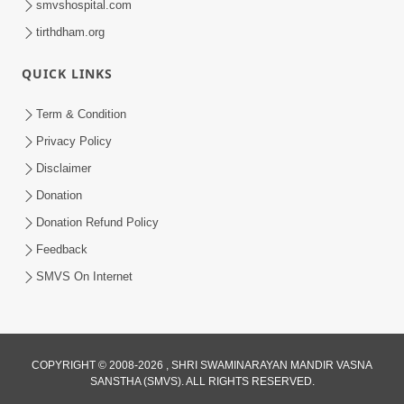
smvshospital.com
tirthdham.org
4:00
Anadimukto No Samaj Chhe
QUICK LINKS
Apr 28, 2014
Term & Condition
Privacy Policy
Disclaimer
Donation
Donation Refund Policy
Feedback
5:00
SMVS On Internet
Divya Vatavaran Vyavhar Ane Vahivat
May 01, 2014
COPYRIGHT © 2008-2026 , SHRI SWAMINARAYAN MANDIR VASNA
4:00
SANSTHA (SMVS). ALL RIGHTS RESERVED.