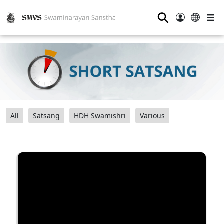
⚲
All
Satsang
HDH Swamishri
Various