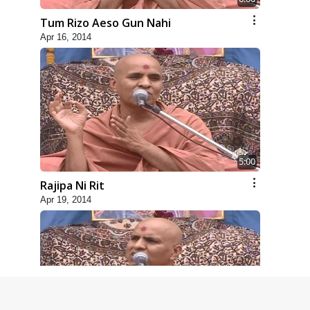
Tum Rizo Aeso Gun Nahi
Apr 16, 2014
5:00
Rajipa Ni Rit
Apr 19, 2014