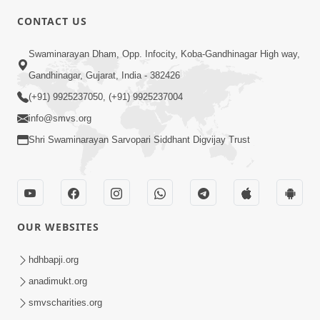
6:00
CONTACT US
Gharna Sabhyo Ne Vishe Divyadrashti
Swaminarayan Dham, Opp. Infocity, Koba-Gandhinagar High way,
Apr 22, 2014
Gandhinagar, Gujarat, India - 382426
(+91) 9925237050, (+91) 9925237004
info@smvs.org
Shri Swaminarayan Sarvopari Siddhant Digvijay Trust
5:00
Samjan Ne Anurup Vani
Apr 25, 2014
OUR WEBSITES
hdhbapji.org
anadimukt.org
smvscharities.org