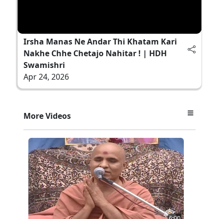
Irsha Manas Ne Andar Thi Khatam Kari
Nakhe Chhe Chetajo Nahitar ! | HDH
Swamishri
Apr 24, 2026
More Videos
6:00