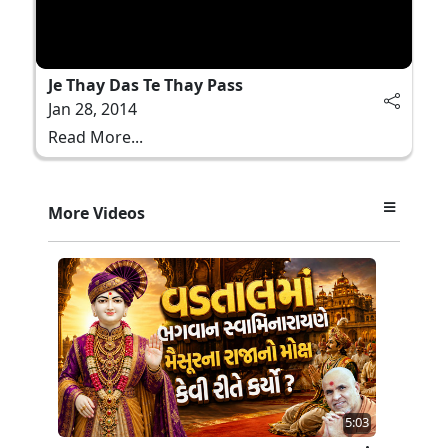
Je Thay Das Te Thay Pass
Jan 28, 2014
Read More...
More Videos
5:03