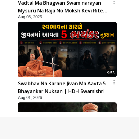
Vadtal Ma Bhagwan Swaminarayan
Mysuru Na Raja No Moksh Kevi Rite
Aug 03, 2026
Karyo? | HDH Swamishri
9:53
Swabhav Na Karane Jivan Ma Aavta 5
Bhayankar Nuksan | HDH Swamishri
Aug 01, 2026