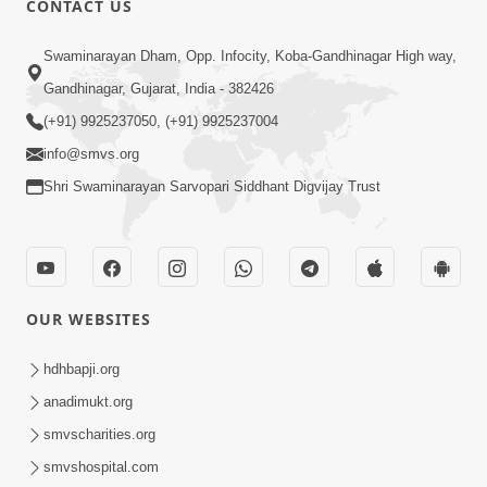
CONTACT US
10:19
Swaminarayan Dham, Opp. Infocity, Koba-Gandhinagar High way,
Maharaj Motapurush No Sacho
Gandhinagar, Gujarat, India - 382426
Mahima Samjyo Kyare Kahevay | HDH
(+91) 9925237050, (+91) 9925237004
Jul 22, 2026
Swamishri
info@smvs.org
Shri Swaminarayan Sarvopari Siddhant Digvijay Trust
OUR WEBSITES
5:06
Sadguru Munibapa Na Divyabhav No
hdhbapji.org
Alaukik Prasang | HDH Swamishri
anadimukt.org
Jul 19, 2026
smvscharities.org
smvshospital.com