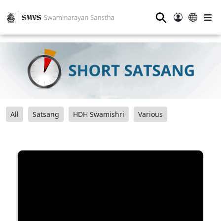
⚲
All
Satsang
HDH Swamishri
Various