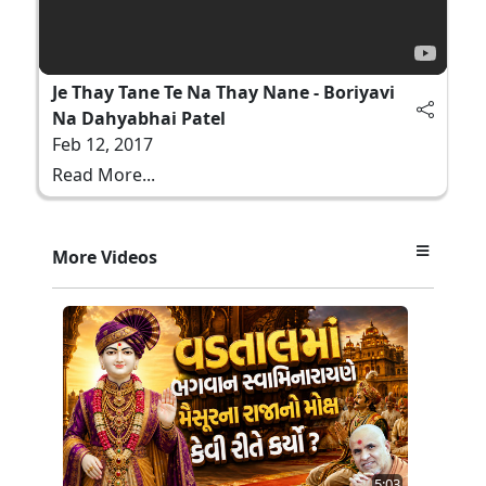
Je Thay Tane Te Na Thay Nane - Boriyavi
Na Dahyabhai Patel
Feb 12, 2017
Read More...
More Videos
5:03