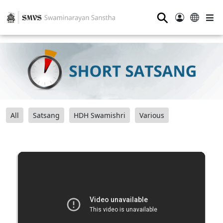
⚲
All
Satsang
HDH Swamishri
Various