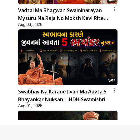
Vadtal Ma Bhagwan Swaminarayan
Mysuru Na Raja No Moksh Kevi Rite
Aug 03, 2026
Karyo? | HDH Swamishri
9:53
Swabhav Na Karane Jivan Ma Aavta 5
Bhayankar Nuksan | HDH Swamishri
Aug 01, 2026