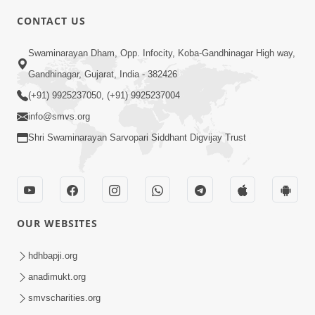
CONTACT US
10:19
Swaminarayan Dham, Opp. Infocity, Koba-Gandhinagar High way,
Maharaj Motapurush No Sacho
Gandhinagar, Gujarat, India - 382426
Mahima Samjyo Kyare Kahevay | HDH
(+91) 9925237050, (+91) 9925237004
Jul 22, 2026
Swamishri
info@smvs.org
Shri Swaminarayan Sarvopari Siddhant Digvijay Trust
OUR WEBSITES
5:06
Sadguru Munibapa Na Divyabhav No
hdhbapji.org
Alaukik Prasang | HDH Swamishri
anadimukt.org
Jul 19, 2026
smvscharities.org