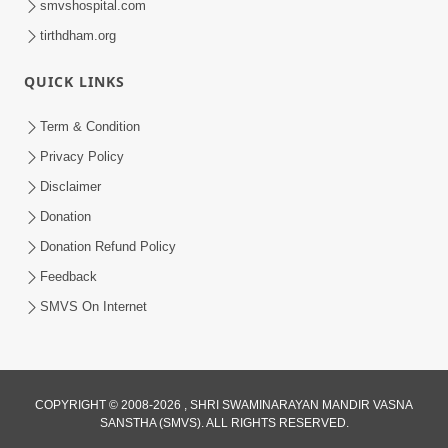
smvshospital.com
tirthdham.org
QUICK LINKS
Term & Condition
5:31
Privacy Policy
Gurudev Bapji Bhagwan Ne Laine
Disclaimer
Tedva Aavya Satya Ghatna | HDH
Donation
Jul 15, 2026
Swamishri
Donation Refund Policy
Feedback
SMVS On Internet
COPYRIGHT © 2008-2026 , SHRI SWAMINARAYAN MANDIR VASNA
SANSTHA (SMVS). ALL RIGHTS RESERVED.