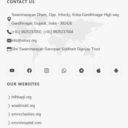
CONTACT US
Kusamp Na Karano | Part - 2
Swaminarayan Dham, Opp. Infocity, Koba-Gandhinagar High way,
Jan 14, 2014
Gandhinagar, Gujarat, India - 382426
(+91) 9925237050, (+91) 9925237004
info@smvs.org
Shri Swaminarayan Sarvopari Siddhant Digvijay Trust
5:00
Kusamp Na Karano | Part - 3
Jan 14, 2014
OUR WEBSITES
hdhbapji.org
anadimukt.org
smvscharities.org
smvshospital.com