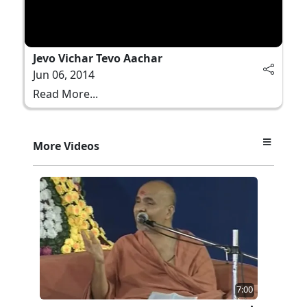
Jevo Vichar Tevo Aachar
Jun 06, 2014
Read More...
More Videos
7:00