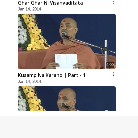
Ghar Ghar Ni Visanvaditata
Jan 14, 2014
4:00
Kusamp Na Karano | Part - 1
Jan 14, 2014
5:00