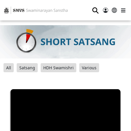
⚲
All
Satsang
HDH Swamishri
Various