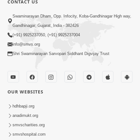
CONTACT US
10:19
Swaminarayan Dham, Opp. Infocity, Koba-Gandhinagar High way,
Maharaj Motapurush No Sacho
Gandhinagar, Gujarat, India - 382426
Mahima Samjyo Kyare Kahevay | HDH
(+91) 9925237050, (+91) 9925237004
Jul 22, 2026
Swamishri
info@smvs.org
Shri Swaminarayan Sarvopari Siddhant Digvijay Trust
OUR WEBSITES
5:06
Sadguru Munibapa Na Divyabhav No
hdhbapji.org
Alaukik Prasang | HDH Swamishri
anadimukt.org
Jul 19, 2026
smvscharities.org
smvshospital.com