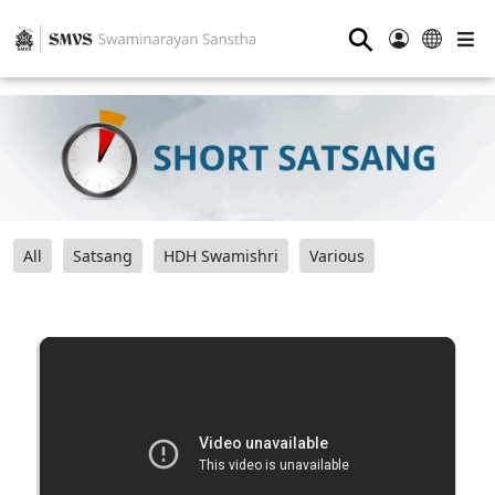
⚲
All
Satsang
HDH Swamishri
Various