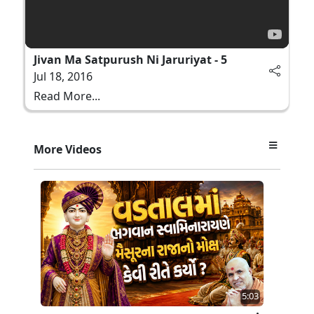
Jivan Ma Satpurush Ni Jaruriyat - 5
Jul 18, 2016
Read More...
More Videos
5:03