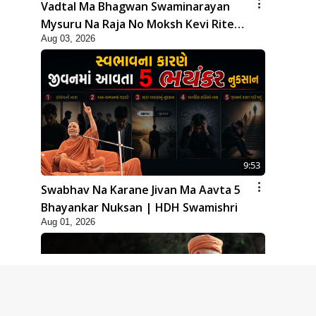
Vadtal Ma Bhagwan Swaminarayan
Mysuru Na Raja No Moksh Kevi Rite
Aug 03, 2026
Karyo? | HDH Swamishri
9:53
Swabhav Na Karane Jivan Ma Aavta 5
Bhayankar Nuksan | HDH Swamishri
Aug 01, 2026