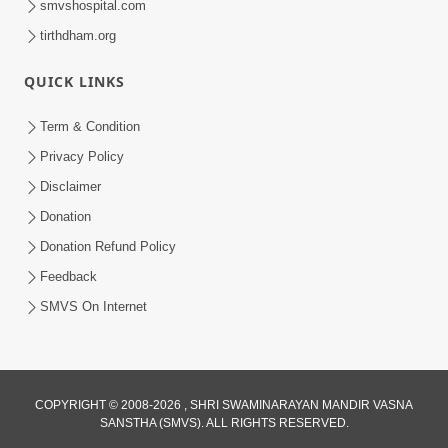
smvshospital.com
tirthdham.org
QUICK LINKS
Term & Condition
5:31
Privacy Policy
Gurudev Bapji Bhagwan Ne Laine
Disclaimer
Tedva Aavya Satya Ghatna | HDH
Donation
Jul 15, 2026
Swamishri
Donation Refund Policy
Feedback
SMVS On Internet
COPYRIGHT © 2008-2026 , SHRI SWAMINARAYAN MANDIR VASNA
SANSTHA (SMVS). ALL RIGHTS RESERVED.