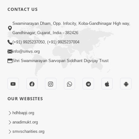
CONTACT US
10:19
Swaminarayan Dham, Opp. Infocity, Koba-Gandhinagar High way,
Maharaj Motapurush No Sacho
Gandhinagar, Gujarat, India - 382426
Mahima Samjyo Kyare Kahevay | HDH
(+91) 9925237050, (+91) 9925237004
Jul 22, 2026
Swamishri
info@smvs.org
Shri Swaminarayan Sarvopari Siddhant Digvijay Trust
OUR WEBSITES
5:06
Sadguru Munibapa Na Divyabhav No
hdhbapji.org
Alaukik Prasang | HDH Swamishri
anadimukt.org
Jul 19, 2026
smvscharities.org