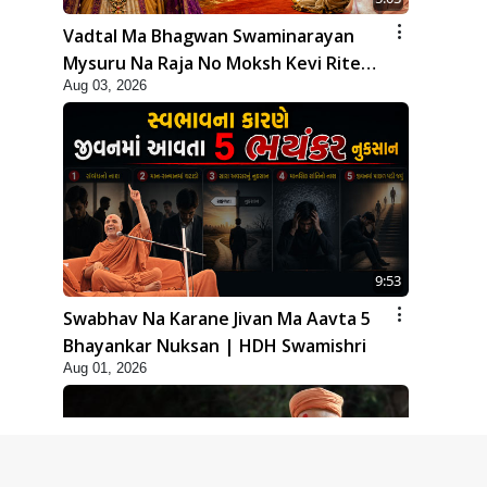
Vadtal Ma Bhagwan Swaminarayan
Mysuru Na Raja No Moksh Kevi Rite
Aug 03, 2026
Karyo? | HDH Swamishri
9:53
Swabhav Na Karane Jivan Ma Aavta 5
Bhayankar Nuksan | HDH Swamishri
Aug 01, 2026