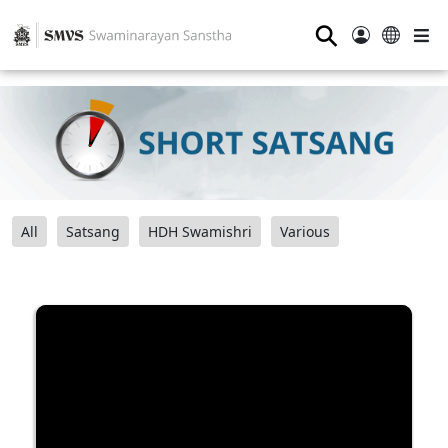
⚲
All
Satsang
HDH Swamishri
Various