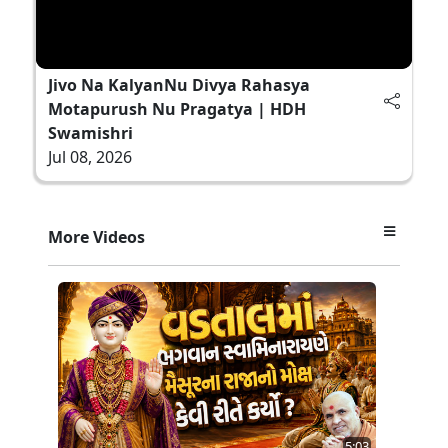
Jivo Na KalyanNu Divya Rahasya
Motapurush Nu Pragatya | HDH
Swamishri
Jul 08, 2026
More Videos
5:03