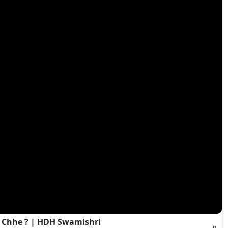
 Chhe ? | HDH Swamishri