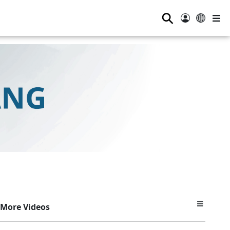
⚲
More Videos