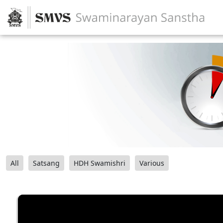
All
Satsang
HDH Swamishri
Various