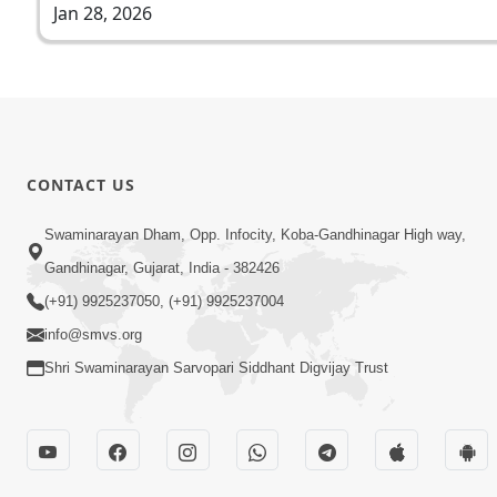
Jan 28, 2026
CONTACT US
Swaminarayan Dham, Opp. Infocity, Koba-Gandhinagar High way,
Gandhinagar, Gujarat, India - 382426
(+91) 9925237050, (+91) 9925237004
info@smvs.org
Shri Swaminarayan Sarvopari Siddhant Digvijay Trust