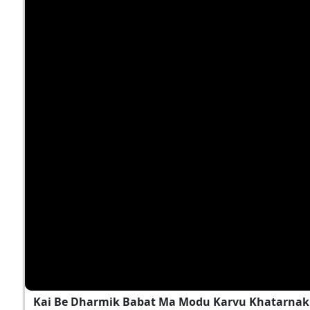
Kai Be Dharmik Babat Ma Modu Karvu Khatarnak