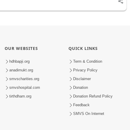
OUR WEBSITES
QUICK LINKS
hdhbapji.org
Term & Condition
anadimukt.org
Privacy Policy
smvscharities.org
Disclaimer
smvshospital.com
Donation
tirthdham.org
Donation Refund Policy
Feedback
SMVS On Internet