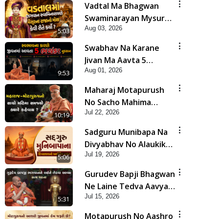
Vadtal Ma Bhagwan
Swaminarayan Mysuru
Aug 03, 2026
Na Raja No Moksh Kevi
5:03
Rite Karyo? | HDH
Swabhav Na Karane
Swamishri
Jivan Ma Aavta 5
Aug 01, 2026
Bhayankar Nuksan |
9:53
HDH Swamishri
Maharaj Motapurush
No Sacho Mahima
Jul 22, 2026
Samjyo Kyare Kahevay
10:19
| HDH Swamishri
Sadguru Munibapa Na
Divyabhav No Alaukik
Jul 19, 2026
Prasang | HDH
5:06
Swamishri
Gurudev Bapji Bhagwan
Ne Laine Tedva Aavya
Jul 15, 2026
Satya Ghatna | HDH
5:31
Swamishri
Motapurush No Aashro