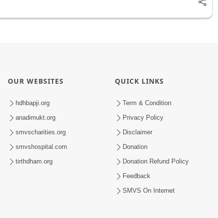
OUR WEBSITES
QUICK LINKS
hdhbapji.org
Term & Condition
anadimukt.org
Privacy Policy
smvscharities.org
Disclaimer
smvshospital.com
Donation
tirthdham.org
Donation Refund Policy
Feedback
SMVS On Internet