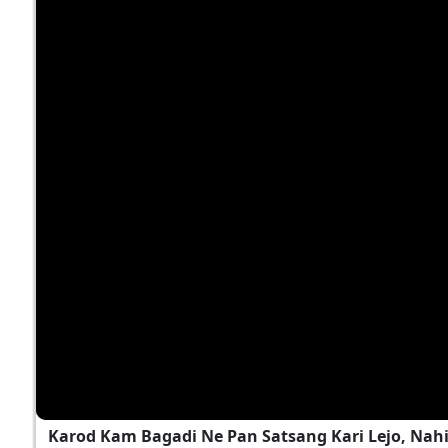
Karod Kam Bagadi Ne Pan Satsang Kari Lejo, Nah