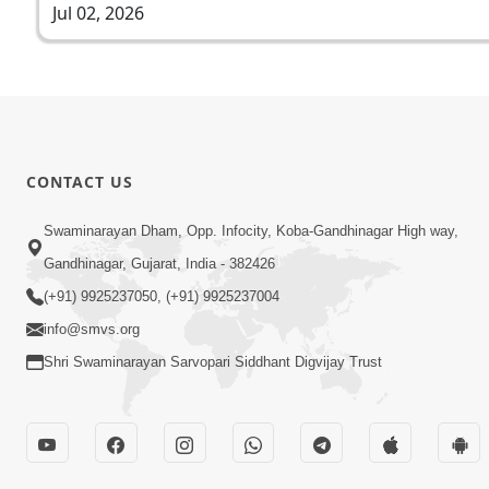
Jul 02, 2026
CONTACT US
Swaminarayan Dham, Opp. Infocity, Koba-Gandhinagar High way,
Gandhinagar, Gujarat, India - 382426
(+91) 9925237050, (+91) 9925237004
info@smvs.org
Shri Swaminarayan Sarvopari Siddhant Digvijay Trust