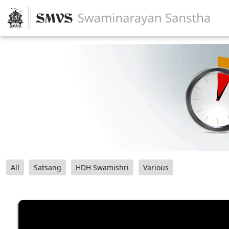
All
Satsang
HDH Swamishri
Various