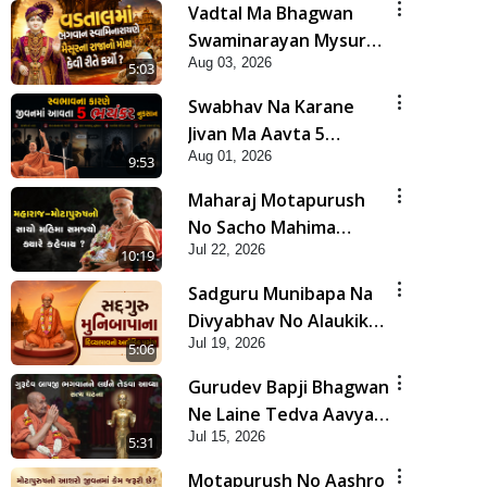
Vadtal Ma Bhagwan
Swaminarayan Mysuru
Aug 03, 2026
Na Raja No Moksh Kevi
5:03
Rite Karyo? | HDH
Swabhav Na Karane
Swamishri
Jivan Ma Aavta 5
Aug 01, 2026
Bhayankar Nuksan |
9:53
HDH Swamishri
Maharaj Motapurush
No Sacho Mahima
Jul 22, 2026
Samjyo Kyare Kahevay
10:19
| HDH Swamishri
Sadguru Munibapa Na
Divyabhav No Alaukik
Jul 19, 2026
Prasang | HDH
5:06
Swamishri
Gurudev Bapji Bhagwan
Ne Laine Tedva Aavya
Jul 15, 2026
Satya Ghatna | HDH
5:31
Swamishri
Motapurush No Aashro