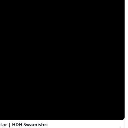
itar | HDH Swamishri