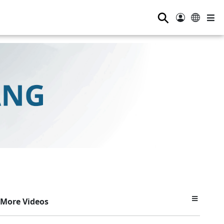
⚲
More Videos