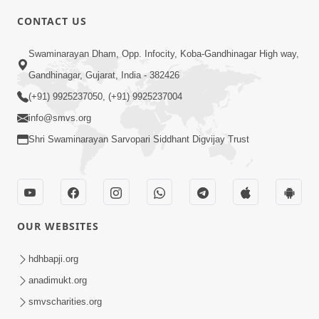
CONTACT US
10:19
Swaminarayan Dham, Opp. Infocity, Koba-Gandhinagar High way,
Maharaj Motapurush No Sacho
Gandhinagar, Gujarat, India - 382426
Mahima Samjyo Kyare Kahevay | HDH
(+91) 9925237050, (+91) 9925237004
Jul 22, 2026
Swamishri
info@smvs.org
Shri Swaminarayan Sarvopari Siddhant Digvijay Trust
OUR WEBSITES
5:06
Sadguru Munibapa Na Divyabhav No
hdhbapji.org
Alaukik Prasang | HDH Swamishri
anadimukt.org
Jul 19, 2026
smvscharities.org