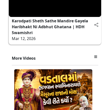
Karodpati Sheth Sathe Mandire Gayela
Haribhakt Ni Adbhut Ghatana | HDH
Swamishri
Mar 12, 2026
More Videos
5:03