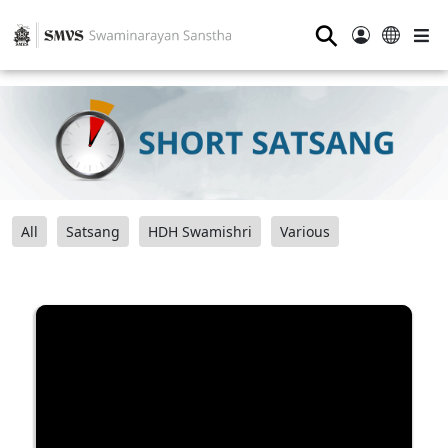
⚲
All
Satsang
HDH Swamishri
Various