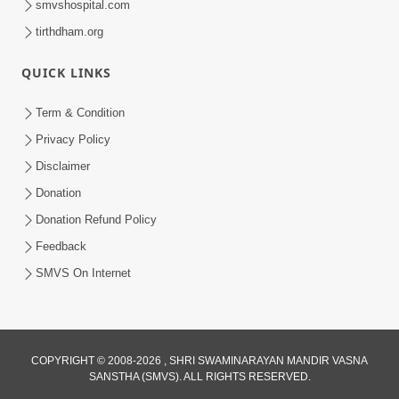
smvshospital.com
tirthdham.org
QUICK LINKS
Term & Condition
5:31
Privacy Policy
Gurudev Bapji Bhagwan Ne Laine
Disclaimer
Tedva Aavya Satya Ghatna | HDH
Donation
Jul 15, 2026
Swamishri
Donation Refund Policy
Feedback
SMVS On Internet
COPYRIGHT © 2008-2026 , SHRI SWAMINARAYAN MANDIR VASNA
SANSTHA (SMVS). ALL RIGHTS RESERVED.