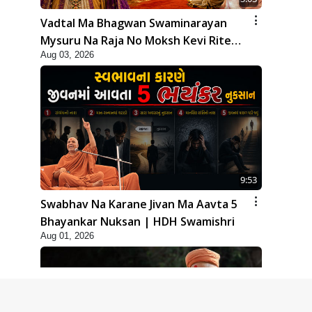
Vadtal Ma Bhagwan Swaminarayan
Mysuru Na Raja No Moksh Kevi Rite
Aug 03, 2026
Karyo? | HDH Swamishri
9:53
Swabhav Na Karane Jivan Ma Aavta 5
Bhayankar Nuksan | HDH Swamishri
Aug 01, 2026