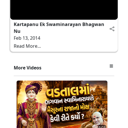
Kartapanu Ek Swaminarayan Bhagwan
Nu
Feb 13, 2014
Read More...
More Videos
5:03