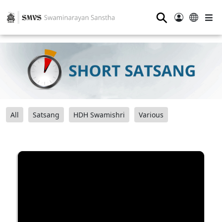
⚲
All
Satsang
HDH Swamishri
Various