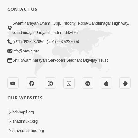
CONTACT US
10:19
Swaminarayan Dham, Opp. Infocity, Koba-Gandhinagar High way,
Maharaj Motapurush No Sacho
Gandhinagar, Gujarat, India - 382426
Mahima Samjyo Kyare Kahevay | HDH
(+91) 9925237050, (+91) 9925237004
Jul 22, 2026
Swamishri
info@smvs.org
Shri Swaminarayan Sarvopari Siddhant Digvijay Trust
OUR WEBSITES
5:06
Sadguru Munibapa Na Divyabhav No
hdhbapji.org
Alaukik Prasang | HDH Swamishri
anadimukt.org
Jul 19, 2026
smvscharities.org