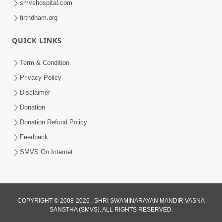
smvshospital.com
tirthdham.org
QUICK LINKS
Term & Condition
5:31
Privacy Policy
Gurudev Bapji Bhagwan Ne Laine
Disclaimer
Tedva Aavya Satya Ghatna | HDH
Donation
Jul 15, 2026
Swamishri
Donation Refund Policy
Feedback
SMVS On Internet
COPYRIGHT © 2008-2026 , SHRI SWAMINARAYAN MANDIR VASNA
SANSTHA (SMVS). ALL RIGHTS RESERVED.