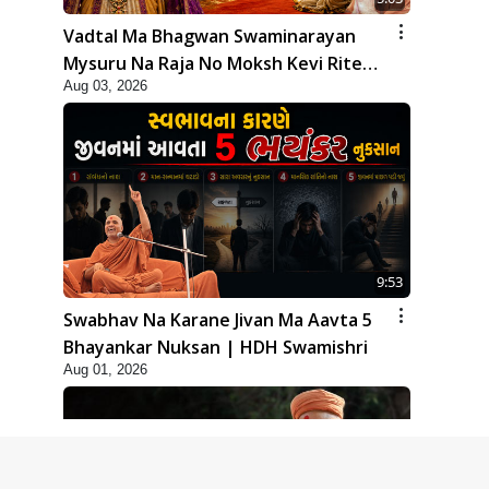
Vadtal Ma Bhagwan Swaminarayan
Mysuru Na Raja No Moksh Kevi Rite
Aug 03, 2026
Karyo? | HDH Swamishri
9:53
Swabhav Na Karane Jivan Ma Aavta 5
Bhayankar Nuksan | HDH Swamishri
Aug 01, 2026