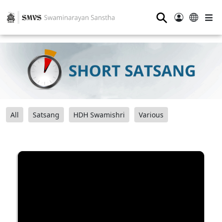
⚲
All
Satsang
HDH Swamishri
Various