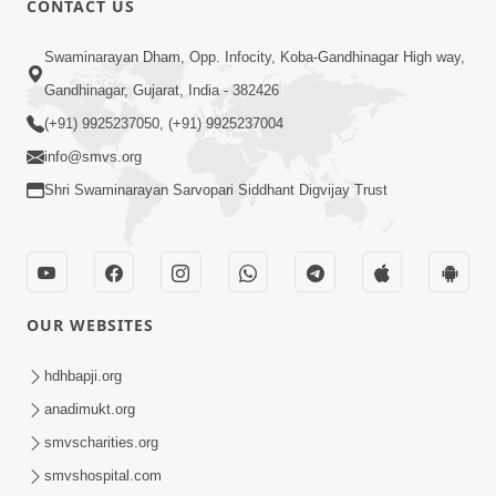
CONTACT US
10:19
Swaminarayan Dham, Opp. Infocity, Koba-Gandhinagar High way,
Maharaj Motapurush No Sacho
Gandhinagar, Gujarat, India - 382426
Mahima Samjyo Kyare Kahevay | HDH
(+91) 9925237050, (+91) 9925237004
Jul 22, 2026
Swamishri
info@smvs.org
Shri Swaminarayan Sarvopari Siddhant Digvijay Trust
OUR WEBSITES
5:06
Sadguru Munibapa Na Divyabhav No
hdhbapji.org
Alaukik Prasang | HDH Swamishri
anadimukt.org
Jul 19, 2026
smvscharities.org
smvshospital.com