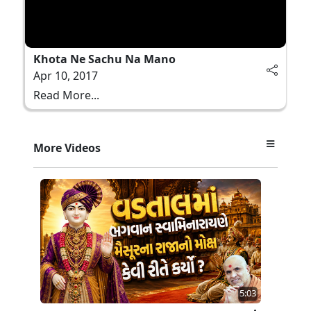
Khota Ne Sachu Na Mano
Apr 10, 2017
Read More...
More Videos
5:03