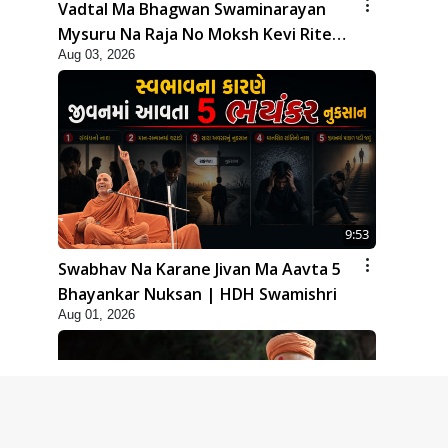
Vadtal Ma Bhagwan Swaminarayan
Mysuru Na Raja No Moksh Kevi Rite
Aug 03, 2026
Karyo? | HDH Swamishri
9:53
Swabhav Na Karane Jivan Ma Aavta 5
Bhayankar Nuksan | HDH Swamishri
Aug 01, 2026