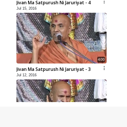
Jivan Ma Satpurush Ni Jaruriyat - 4
Jul 15, 2016
4:00
Jivan Ma Satpurush Ni Jaruriyat - 3
Jul 12, 2016
4:00