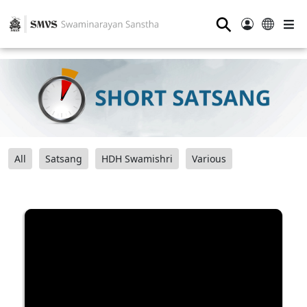
⚲
All
Satsang
HDH Swamishri
Various