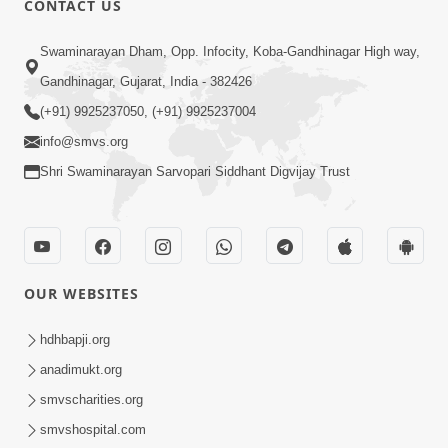
CONTACT US
Jivan Ma Satpurush Ni Jaruriyat - 2
Swaminarayan Dham, Opp. Infocity, Koba-Gandhinagar High way,
Jul 09, 2016
Gandhinagar, Gujarat, India - 382426
(+91) 9925237050, (+91) 9925237004
info@smvs.org
Shri Swaminarayan Sarvopari Siddhant Digvijay Trust
3:00
Jivan Ma Satpurush Ni Jaruriyat - 1
Jul 06, 2016
OUR WEBSITES
hdhbapji.org
anadimukt.org
smvscharities.org
smvshospital.com