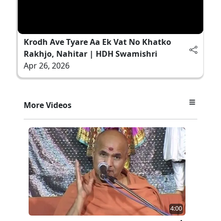
Krodh Ave Tyare Aa Ek Vat No Khatko
Rakhjo, Nahitar | HDH Swamishri
Apr 26, 2026
More Videos
4:00