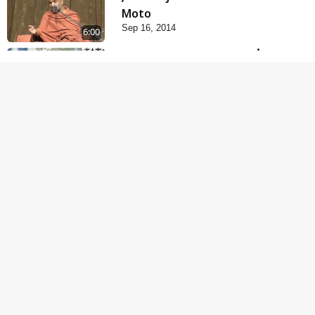
Moto
Sep 16, 2014
6:00
Guruna Na Char Prakar
Sep 13, 2014
5:00
Chandan Vase Chandan
Thaya
Sep 10, 2014
5:00
Prathana Nu Mahatva
Sep 04, 2014
6:00
Mantra Nahi
Mahamantra
Sep 01, 2014
5:00