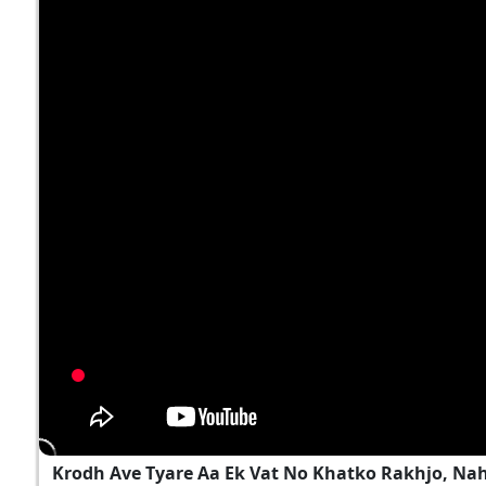
Krodh Ave Tyare Aa Ek Vat No Khatko Rakhjo, Na