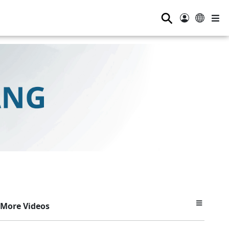
⚲
More Videos