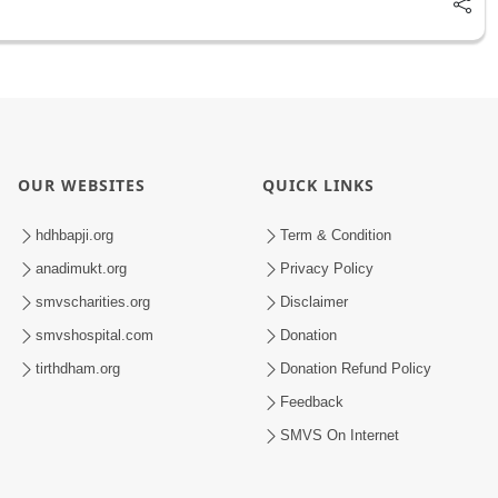
OUR WEBSITES
QUICK LINKS
hdhbapji.org
Term & Condition
anadimukt.org
Privacy Policy
smvscharities.org
Disclaimer
smvshospital.com
Donation
tirthdham.org
Donation Refund Policy
Feedback
SMVS On Internet