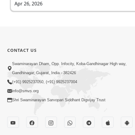
Apr 26, 2026
CONTACT US
Swaminarayan Dham, Opp. Infocity, Koba-Gandhinagar High way,
Gandhinagar, Gujarat, India - 382426
(+91) 9925237050, (+91) 9925237004
info@smvs.org
Shri Swaminarayan Sarvopari Siddhant Digvijay Trust