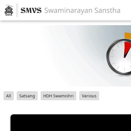
All
Satsang
HDH Swamishri
Various