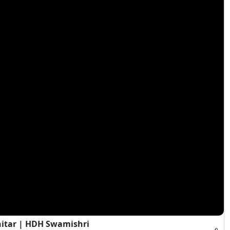
hitar | HDH Swamishri