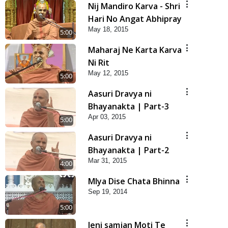
Nij Mandiro Karva - Shri
Hari No Angat Abhipray
May 18, 2015
5:00
Maharaj Ne Karta Karva
Ni Rit
May 12, 2015
5:00
Aasuri Dravya ni
Bhayanakta | Part-3
Apr 03, 2015
5:00
Aasuri Dravya ni
Bhayanakta | Part-2
Mar 31, 2015
4:00
Mlya Dise Chata Bhinna
Sep 19, 2014
5:00
Jeni samjan Moti Te