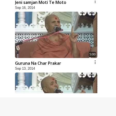
Jeni samjan Moti Te Moto
Sep 16, 2014
5:00
Guruna Na Char Prakar
Sep 13, 2014
5:00