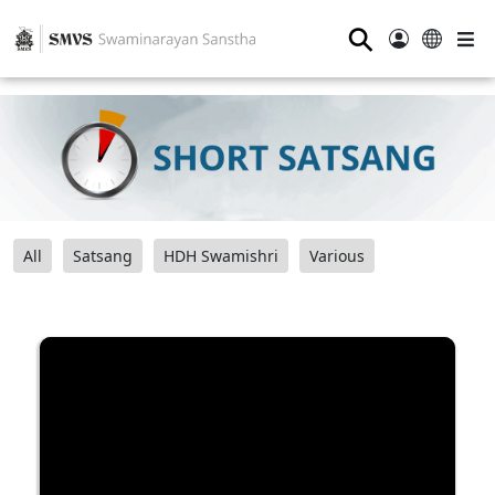
⚲
All
Satsang
HDH Swamishri
Various