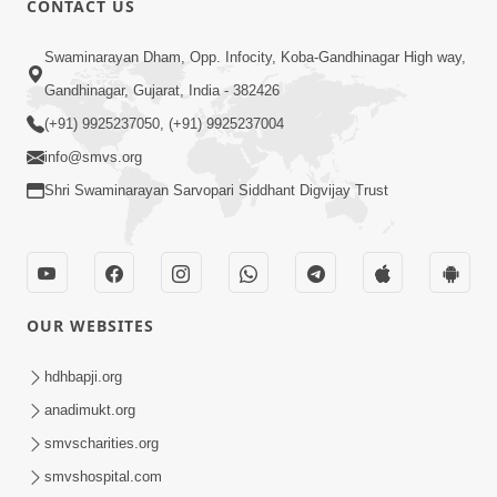
CONTACT US
Chandan Vase Chandan Thaya
Swaminarayan Dham, Opp. Infocity, Koba-Gandhinagar High way,
Sep 10, 2014
Gandhinagar, Gujarat, India - 382426
(+91) 9925237050, (+91) 9925237004
info@smvs.org
Shri Swaminarayan Sarvopari Siddhant Digvijay Trust
6:00
Prathana Nu Mahatva
Sep 04, 2014
OUR WEBSITES
hdhbapji.org
anadimukt.org
smvscharities.org
smvshospital.com