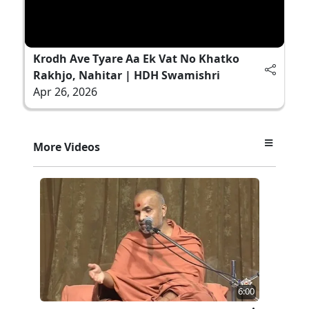
Krodh Ave Tyare Aa Ek Vat No Khatko
Rakhjo, Nahitar | HDH Swamishri
Apr 26, 2026
More Videos
6:00