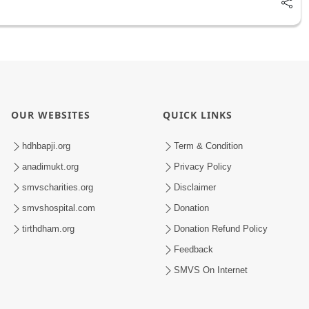
OUR WEBSITES
QUICK LINKS
hdhbapji.org
Term & Condition
anadimukt.org
Privacy Policy
smvscharities.org
Disclaimer
smvshospital.com
Donation
tirthdham.org
Donation Refund Policy
Feedback
SMVS On Internet