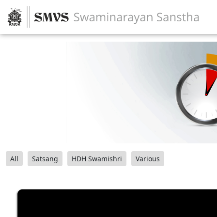
All
Satsang
HDH Swamishri
Various