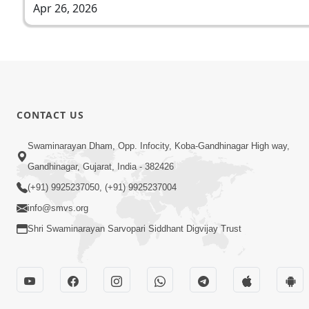
Apr 26, 2026
CONTACT US
Swaminarayan Dham, Opp. Infocity, Koba-Gandhinagar High way,
Gandhinagar, Gujarat, India - 382426
(+91) 9925237050, (+91) 9925237004
info@smvs.org
Shri Swaminarayan Sarvopari Siddhant Digvijay Trust