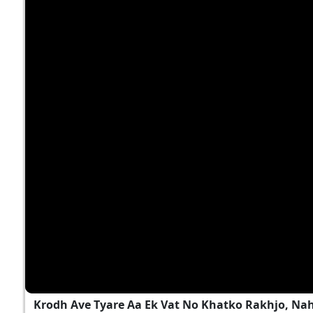
Krodh Ave Tyare Aa Ek Vat No Khatko Rakhjo, Na