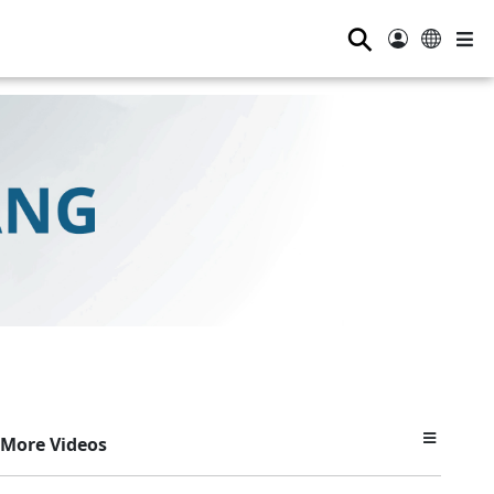
⚲
More Videos