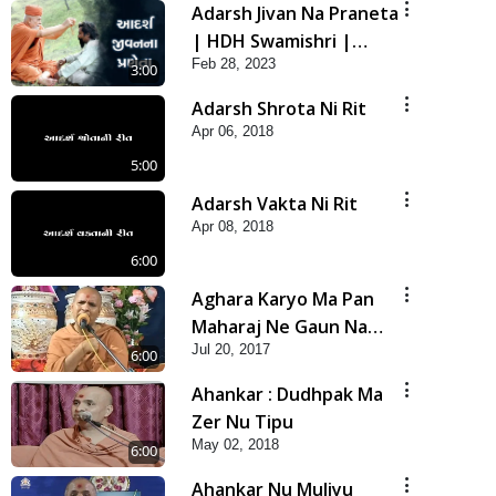
Adarsh Jivan Na Praneta
| HDH Swamishri |
Feb 28, 2023
Short Satsang
3:00
Adarsh Shrota Ni Rit
Apr 06, 2018
5:00
Adarsh Vakta Ni Rit
Apr 08, 2018
6:00
Aghara Karyo Ma Pan
Maharaj Ne Gaun Na
Jul 20, 2017
Karava
6:00
Ahankar : Dudhpak Ma
Zer Nu Tipu
May 02, 2018
6:00
Ahankar Nu Muliyu