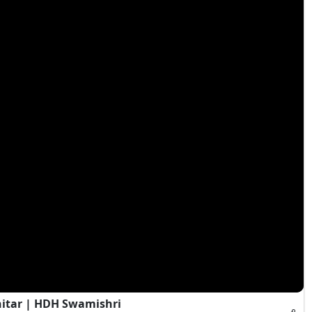
hitar | HDH Swamishri