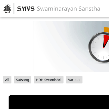
All
Satsang
HDH Swamishri
Various