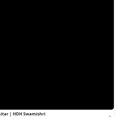
hitar | HDH Swamishri