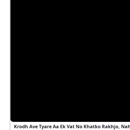
Krodh Ave Tyare Aa Ek Vat No Khatko Rakhjo, Na