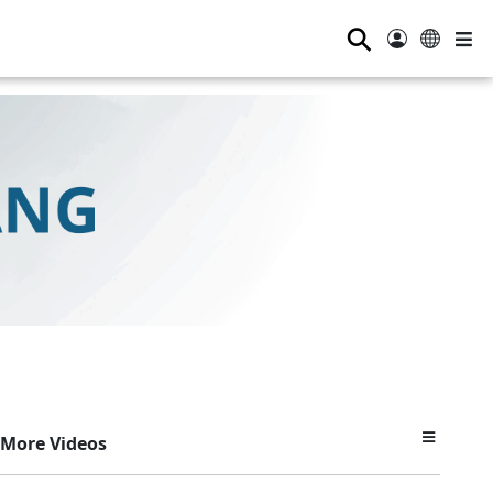
⚲
More Videos