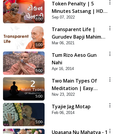
Token Penalty | 5
Minutes Satsang | HDH
Sep 07, 2022
Swamishri
6:00
Transparent Life |
Gurudev Bapji Mahima
Mar 06, 2021
| 5 Minutes Satsang
5:00
Tum Rizo Aeso Gun
Nahi
Apr 16, 2014
6:00
Two Main Types Of
Meditation | Easy
Nov 23, 2022
Meditation Tips For
5:00
Beginners Explained |
Tyajie Jag Motap
HDH Swamishri
Feb 06, 2014
5:00
Upasana Nu Mahatva - 1