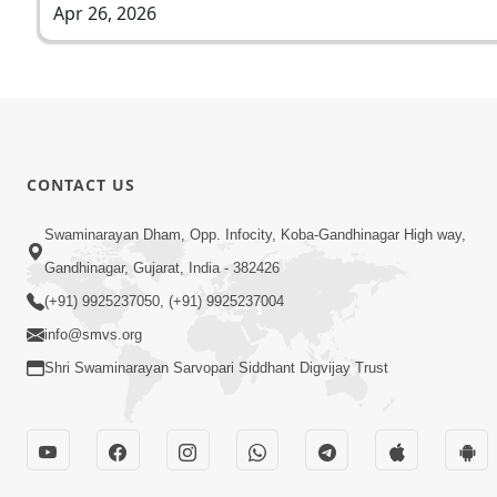
Apr 26, 2026
CONTACT US
Swaminarayan Dham, Opp. Infocity, Koba-Gandhinagar High way,
Gandhinagar, Gujarat, India - 382426
(+91) 9925237050, (+91) 9925237004
info@smvs.org
Shri Swaminarayan Sarvopari Siddhant Digvijay Trust