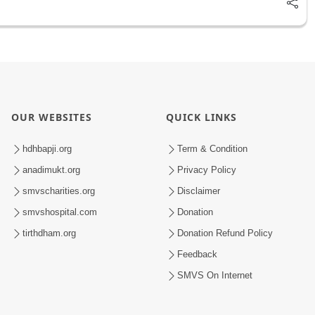
OUR WEBSITES
QUICK LINKS
hdhbapji.org
Term & Condition
anadimukt.org
Privacy Policy
smvscharities.org
Disclaimer
smvshospital.com
Donation
tirthdham.org
Donation Refund Policy
Feedback
SMVS On Internet