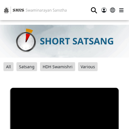
⚲
All
Satsang
HDH Swamishri
Various