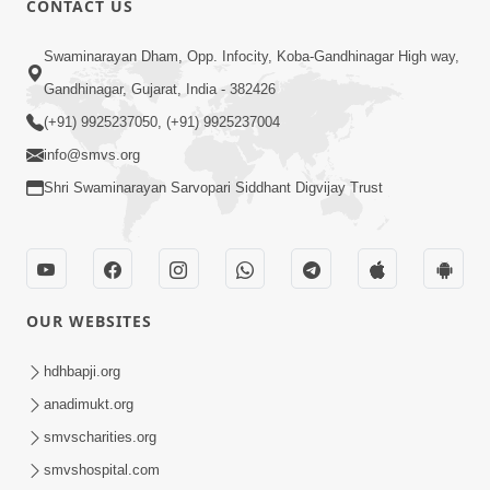
CONTACT US
5:03
Swaminarayan Dham, Opp. Infocity, Koba-Gandhinagar High way,
Aadhyatmik Ane Vyavharik Jivan Ma
Gandhinagar, Gujarat, India - 382426
Safalta Mate Shu Karvu ? | HDH
(+91) 9925237050, (+91) 9925237004
Mar 29, 2026
Swamishri
info@smvs.org
Shri Swaminarayan Sarvopari Siddhant Digvijay Trust
OUR WEBSITES
4:00
Aagnyapalan No Uttam Gun | HDH
hdhbapji.org
Swamishri | Kids Short Satsang
anadimukt.org
Mar 15, 2024
smvscharities.org
smvshospital.com