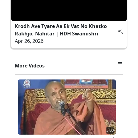
Krodh Ave Tyare Aa Ek Vat No Khatko
Rakhjo, Nahitar | HDH Swamishri
Apr 26, 2026
More Videos
3:00