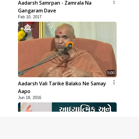
Aadarsh Samrpan - Zamrala Na
Gangaram Dave
Feb 10, 2017
5:00
Aadarsh Vali Tarike Balako Ne Samay
Aapo
Jun 18, 2016