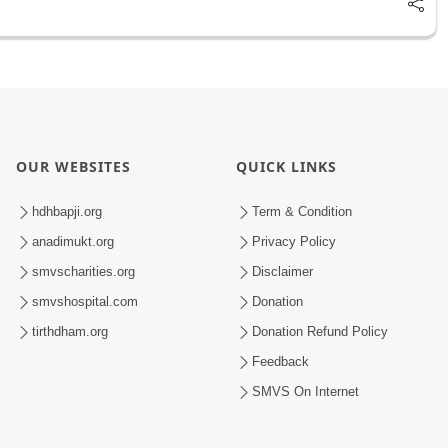
OUR WEBSITES
QUICK LINKS
hdhbapji.org
Term & Condition
anadimukt.org
Privacy Policy
smvscharities.org
Disclaimer
smvshospital.com
Donation
tirthdham.org
Donation Refund Policy
Feedback
SMVS On Internet