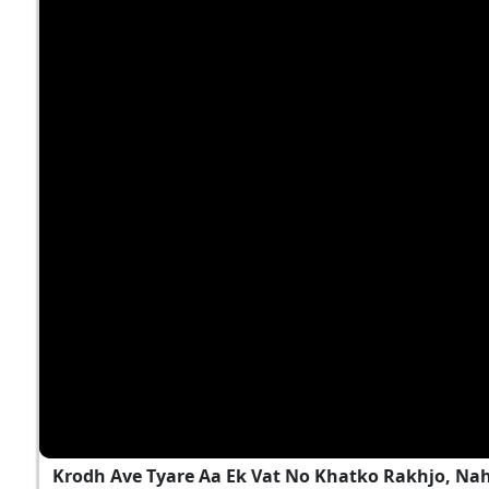
Krodh Ave Tyare Aa Ek Vat No Khatko Rakhjo, Na