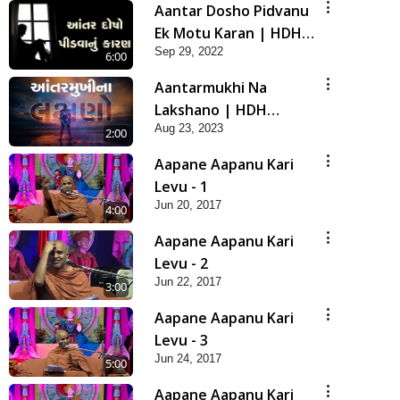
Aantar Dosho Pidvanu
Ek Motu Karan | HDH
Sep 29, 2022
Swamishri
6:00
Aantarmukhi Na
Lakshano | HDH
Aug 23, 2023
Swamishri | Short
2:00
Satsang
Aapane Aapanu Kari
Levu - 1
Jun 20, 2017
4:00
Aapane Aapanu Kari
Levu - 2
Jun 22, 2017
3:00
Aapane Aapanu Kari
Levu - 3
Jun 24, 2017
5:00
Aapane Aapanu Kari