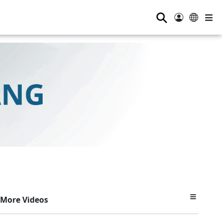
⚲
More Videos