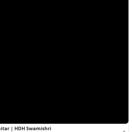
hitar | HDH Swamishri