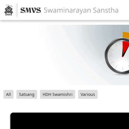
All
Satsang
HDH Swamishri
Various