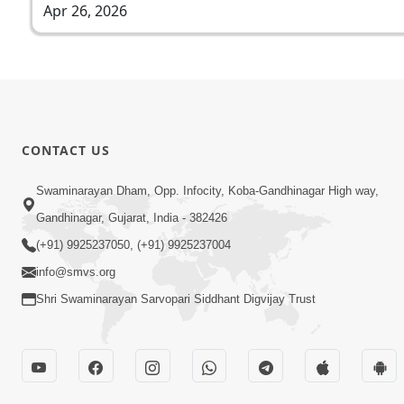
Apr 26, 2026
CONTACT US
Swaminarayan Dham, Opp. Infocity, Koba-Gandhinagar High way,
Gandhinagar, Gujarat, India - 382426
(+91) 9925237050, (+91) 9925237004
info@smvs.org
Shri Swaminarayan Sarvopari Siddhant Digvijay Trust