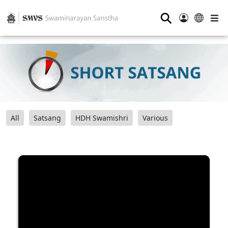
⚲
All
Satsang
HDH Swamishri
Various