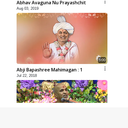
Abhav Avaguna Nu Prayashchit
Aug 03, 2019
5:00
Abji Bapashree Mahimagan : 1
Jul 22, 2018
6:00