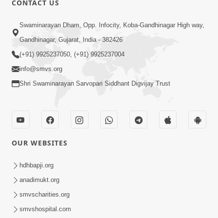
CONTACT US
Abji Bapashree Mahimagan : 2
Swaminarayan Dham, Opp. Infocity, Koba-Gandhinagar High way,
Jul 24, 2018
Gandhinagar, Gujarat, India - 382426
(+91) 9925237050, (+91) 9925237004
info@smvs.org
Shri Swaminarayan Sarvopari Siddhant Digvijay Trust
4:00
Abji Bapashree Mahimagan : 3
Jul 26, 2018
OUR WEBSITES
hdhbapji.org
anadimukt.org
smvscharities.org
smvshospital.com