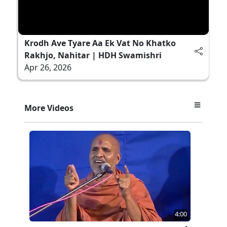
Krodh Ave Tyare Aa Ek Vat No Khatko
Rakhjo, Nahitar | HDH Swamishri
Apr 26, 2026
More Videos
4:00