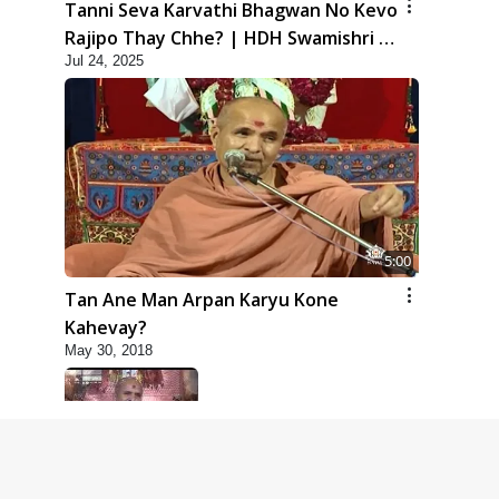
Tanni Seva Karvathi Bhagwan No Kevo
Rajipo Thay Chhe? | HDH Swamishri |
Jul 24, 2025
Short Satsang | 24 Jul, 2025
5:00
Tan Ane Man Arpan Karyu Kone
Kahevay?
May 30, 2018
5:00
Taliye Nastikbhav | Part - 6