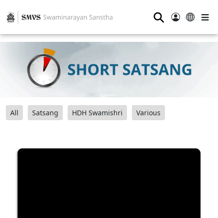
⚲
All
Satsang
HDH Swamishri
Various