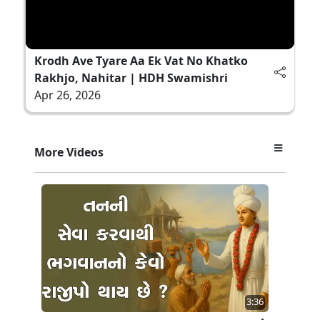
Krodh Ave Tyare Aa Ek Vat No Khatko
Rakhjo, Nahitar | HDH Swamishri
Apr 26, 2026
More Videos
3:36