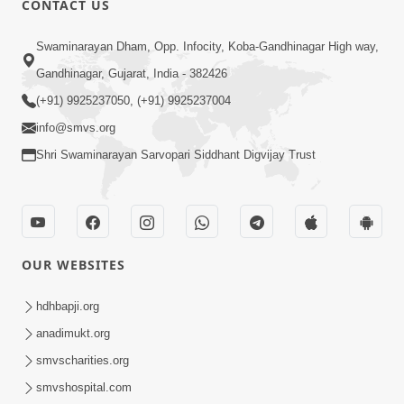
CONTACT US
May 22, 2014
Swaminarayan Dham, Opp. Infocity, Koba-Gandhinagar High way,
Gandhinagar, Gujarat, India - 382426
5:00
(+91) 9925237050, (+91) 9925237004
Taliye Nastikbhav | Part - 5
info@smvs.org
May 19, 2014
Shri Swaminarayan Sarvopari Siddhant Digvijay Trust
5:00
Taliye Nastikbhav | Part - 4
OUR WEBSITES
May 16, 2014
hdhbapji.org
anadimukt.org
7:00
smvscharities.org
Taliye Nastikbhav | Part - 3
smvshospital.com