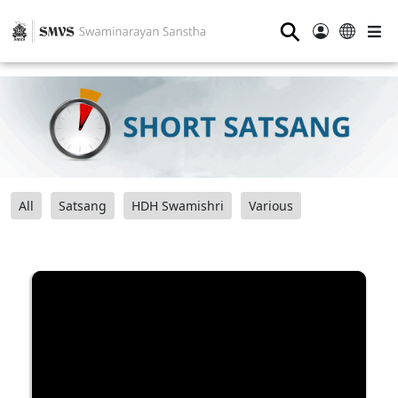
⚲
All
Satsang
HDH Swamishri
Various