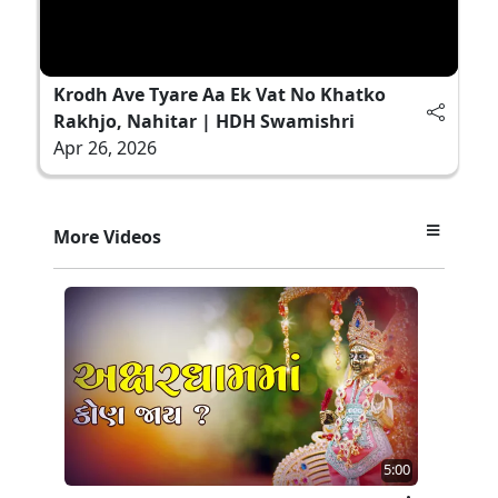
Krodh Ave Tyare Aa Ek Vat No Khatko
Rakhjo, Nahitar | HDH Swamishri
Apr 26, 2026
More Videos
5:00