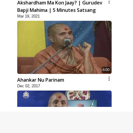
Akshardham Ma Kon Jaay? | Gurudev
Bapji Mahima | 5 Minutes Satsang
Mar 19, 2021
6:00
Ahankar Nu Parinam
Dec 02, 2017