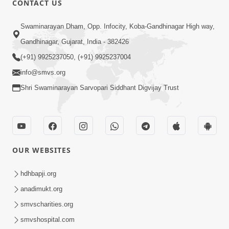
CONTACT US
7:00
Swaminarayan Dham, Opp. Infocity, Koba-Gandhinagar High way,
Ahankar Nu Muliyu Chhodie To Prabhu
Sahayta Kare - 2
Gandhinagar, Gujarat, India - 382426
Feb 18, 2019
(+91) 9925237050, (+91) 9925237004
info@smvs.org
Shri Swaminarayan Sarvopari Siddhant Digvijay Trust
8:00
OUR WEBSITES
Ahankar Nu Muliyu Chhodie To Prabhu
Sahayta Kare - 1
hdhbapji.org
Feb 15, 2019
anadimukt.org
smvscharities.org
smvshospital.com