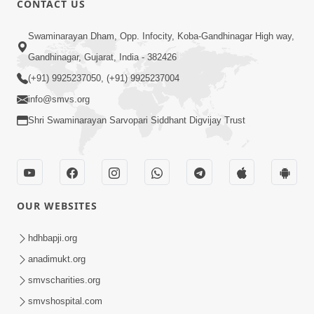
CONTACT US
5:00
Swaminarayan Dham, Opp. Infocity, Koba-Gandhinagar High way,
Aatmiyata Mate Jaruri Chhe : Maryada
Gandhinagar, Gujarat, India - 382426
Jun 04, 2017
(+91) 9925237050, (+91) 9925237004
info@smvs.org
Shri Swaminarayan Sarvopari Siddhant Digvijay Trust
7:00
OUR WEBSITES
Aatmiyata Mate Jaruri Chhe : Mafi
Mangata Shikho Ane Mafi Aapta
hdhbapji.org
Jun 06, 2017
Shikho
anadimukt.org
smvscharities.org
smvshospital.com