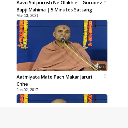
Aavo Satpurush Ne Olakhie | Gurudev
Bapji Mahima | 5 Minutes Satsang
Mar 13, 2021
4:00
Aatmiyata Mate Pach Makar Jaruri
Chhe
Jun 02, 2017