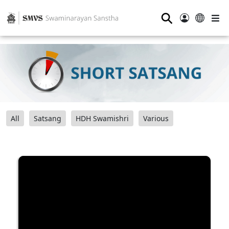
⚲
All
Satsang
HDH Swamishri
Various