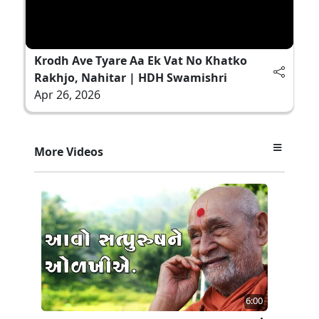
Krodh Ave Tyare Aa Ek Vat No Khatko
Rakhjo, Nahitar | HDH Swamishri
Apr 26, 2026
More Videos
6:00