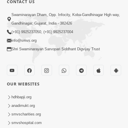
CONTACT US
5:00
Swaminarayan Dham, Opp. Infocity, Koba-Gandhinagar High way,
Aasuri Dravya ni Bhayanakta | Part-3
Apr 03, 2015
Gandhinagar, Gujarat, India - 382426
(+91) 9925237050, (+91) 9925237004
info@smvs.org
Shri Swaminarayan Sarvopari Siddhant Digvijay Trust
4:00
Aasuri Dravya ni Bhayanakta | Part-2
OUR WEBSITES
Mar 31, 2015
hdhbapji.org
anadimukt.org
smvscharities.org
smvshospital.com