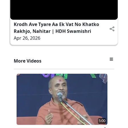
Krodh Ave Tyare Aa Ek Vat No Khatko
Rakhjo, Nahitar | HDH Swamishri
Apr 26, 2026
More Videos
5:00