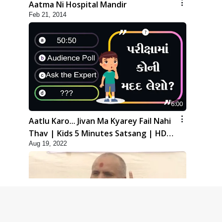
Aatma Ni Hospital Mandir
Feb 21, 2014
6:00
Aatlu Karo... Jivan Ma Kyarey Fail Nahi
Thav | Kids 5 Minutes Satsang | HDH
Aug 19, 2022
Swamishri