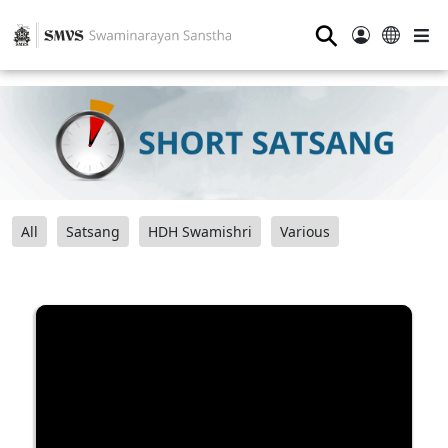
⚲
All
Satsang
HDH Swamishri
Various